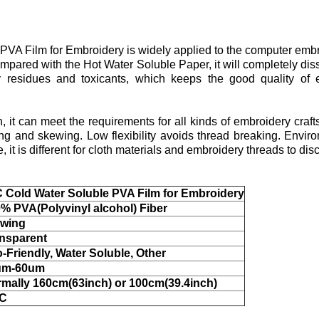
VA Film for Embroidery is widely applied to the computer embr
ompared with the Hot Water Soluble Paper, it will completely dis
 residues and toxicants, which keeps the good quality of 
h, it can meet the requirements for all kinds of embroidery cra
g and skewing. Low flexibility avoids thread breaking. Enviro
it is different for cloth materials and embroidery threads to disc
 Cold Water Soluble PVA Film for Embroidery
% PVA(Polyvinyl alcohol) Fiber
owing
nsparent
-Friendly, Water Soluble, Other
um-60um
mally 160cm(63inch) or 100cm(39.4inch)
°C