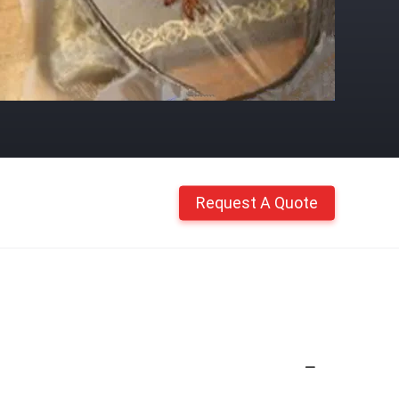
Request A Quote