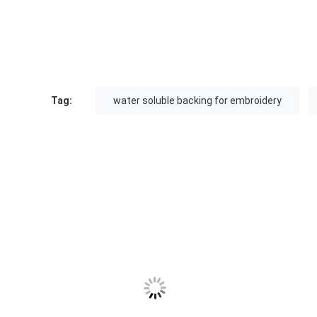
Tag:
water soluble backing for embroidery