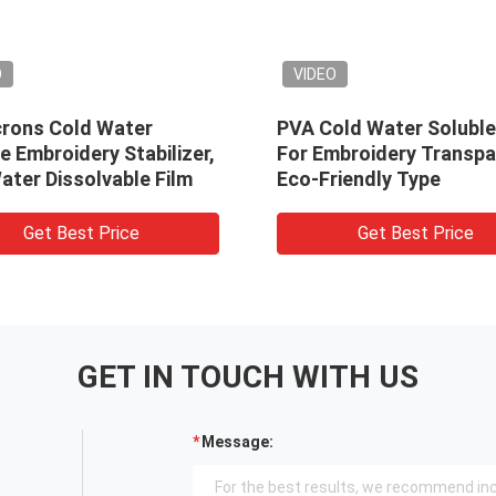
VIDEO
ld Water
PVA Cold Water Soluble Film
dery Stabilizer,
For Embroidery Transparent
solvable Film
Eco-Friendly Type
st Price
Get Best Price
GET IN TOUCH WITH US
Message: