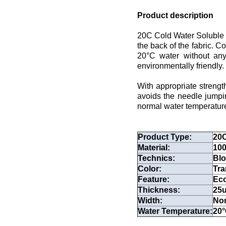
Product description
20C Cold Water Soluble P
the back of the fabric. C
20°C water without any
environmentally friendly.
With appropriate strengt
avoids the needle jumpin
normal water temperature, 
Product Type:
20C
Material:
100
Technics:
Bl
Color:
Tra
Feature:
Eco
Thickness:
25
Width:
Nor
Water Temperature:
20