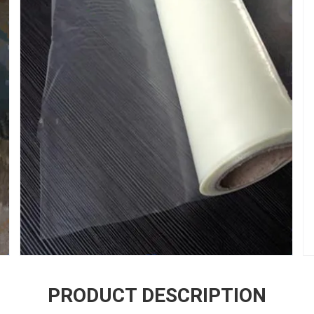
PRODUCT DESCRIPTION