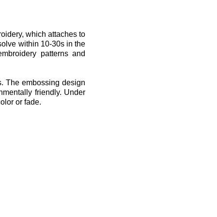
oidery, which attaches to
solve within 10-30s in the
embroidery patterns and
fts. The embossing design
nmentally friendly. Under
olor or fade.