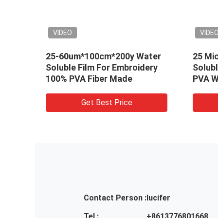
VIDEO
VIDEO
25-60um*100cm*200y Water
25 Microns Co
Soluble Film For Embroidery
Soluble Embroi
100% PVA Fiber Made
PVA Water Dis
Get Best Price
Get Be
Contact Person :
lucifer
Tel :
+8613776801668