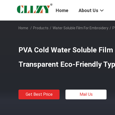
Home
About Us
Home
/
Products
/
Water Soluble Film For Embroidery
/
P
PVA Cold Water Soluble Film
Transparent Eco-Friendly Ty
Get Best Price
Mail Us