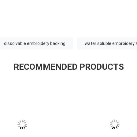
dissolvable embroidery backing
water soluble embroidery s
RECOMMENDED PRODUCTS