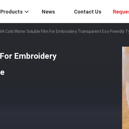
Products
News
Contact Us
Reque
VA Cold Water Soluble Film For Embroidery Transparent Eco-Friendly 
 For Embroidery
pe