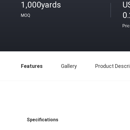
1,000yards
U
0
MOQ
Pri
Features
Gallery
Product Descri
Specifications