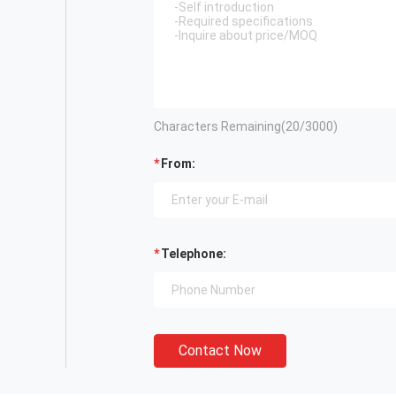
Characters Remaining(
20
/3000)
From:
Telephone:
Contact Now