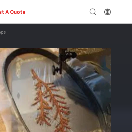
st A Quote
Type