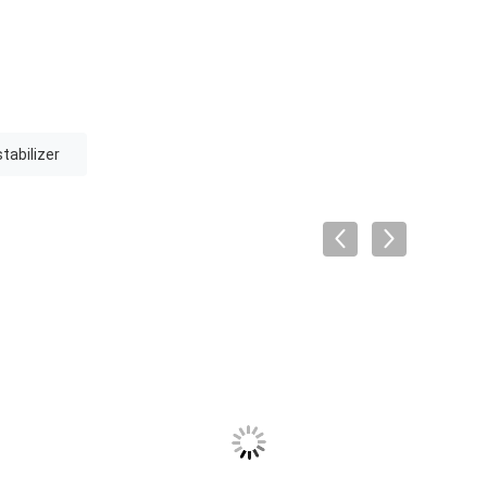
tabilizer