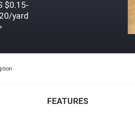
S $0.15-
.20/yard
ce
ption
FEATURES