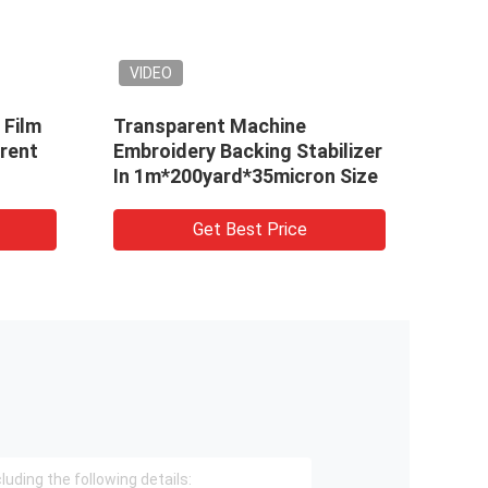
VIDEO
VIDEO
Transparent Machine
Cold Water S
Embroidery Backing Stabilizer
Embroidery, 
In 1m*200yard*35micron Size
Dissolvable 
Backing
Get Best Price
Get 