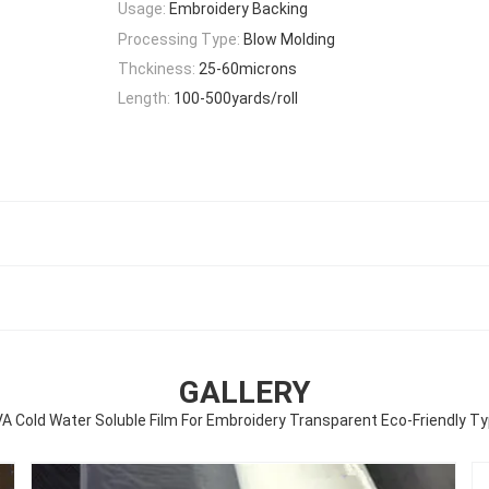
Usage:
Embroidery Backing
Processing Type:
Blow Molding
Thckiness:
25-60microns
Length:
100-500yards/roll
GALLERY
A Cold Water Soluble Film For Embroidery Transparent Eco-Friendly T