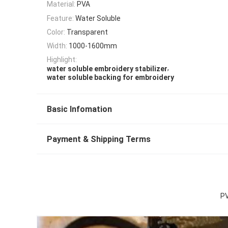
Material:
PVA
Feature:
Water Soluble
Color:
Transparent
Width:
1000-1600mm
Highlight:
,
water soluble embroidery stabilizer
water soluble backing for embroidery
Basic Infomation
Payment & Shipping Terms
PV