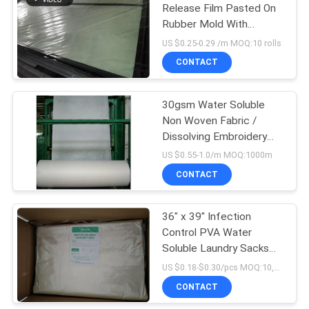
Release Film Pasted On
Rubber Mold With
6
Specific Glue
US $0.25-0.29 /m MOQ:10 rolls
PVA Water Soluble
CONTACT
Seed Tape
30gsm Water Soluble
Non Woven Fabric /
Dissolving Embroidery
Fabric For Textile Lace
US $0.55-1.0/m MOQ:1000m
Backing
CONTACT
15
Biodegradable
36" x 39" Infection
Control PVA Water
Plastic Film
Soluble Laundry Sacks
With Red Tie
US $0.18-$0.30/pcs MOQ:10,000 pcs
CONTACT