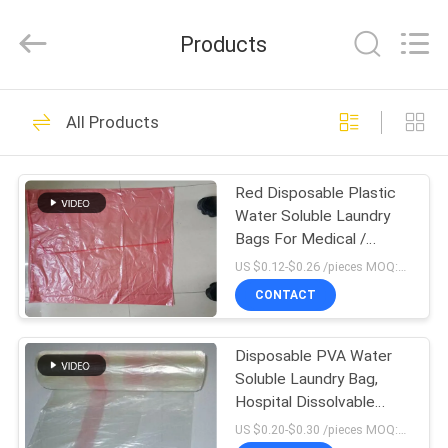
Changzhou
Greencradleland
Macromolecule
Products
Materials
Co.,
Ltd..
All
Rights
HOME
38
Reserved.
All Products
PVA Water Soluble
PRODUCTS
Film
Red Disposable Plastic
Water Soluble Laundry
ABOUT
Bags For Medical /
US
Hospital
US $0.12-$0.26 /pieces MOQ:10,000 pieces
CONTACT
73
FACTORY
Water Soluble
Disposable PVA Water
TOUR
Soluble Laundry Bag,
Release Film
Hospital Dissolvable
QUALITY
Washing Bags
US $0.20-$0.30 /pieces MOQ:10,000 pieces