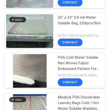
CONTROL
CONTACT
26" x 33" 0.8 mil Water
NEWS
15
Soluble Bag, 200pcs/Box
Water Soluble Film
REQUEST
US $0.15-$0.30 /pcs MOQ:10,000 pcs
For Embroidery
A QUOTE
CONTACT
SITEMAP
PVA Cold Water Soluble
Non Woven Fabric
Embossed Pattern For
PRIVACY
34
Embroidery
US $0.55-1.0/m MOQ:1000m
POLICY
PVA Water Soluble
CONTACT
Bag
Medical PVA Dissolvable
Laundry Bags Cold / Hot
Water Soluble Washing