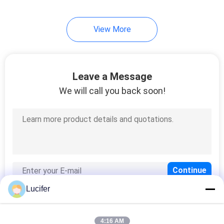
8
View More
Biodegradable
Shopping Bags
Leave a Message
We will call you back soon!
12
Biodegradable Poop
Bags
Lucifer
4:16 AM