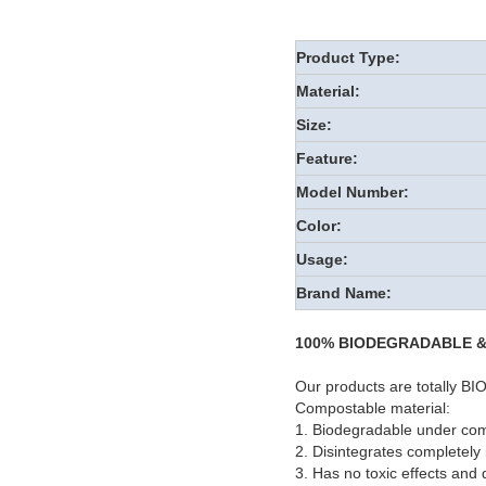
Product Type:
Material:
Size:
Feature:
Model Number:
Color:
Usage:
Brand Name:
100% BIODEGRADABLE 
Our products are totall
Compostable material:
1. Biodegradable under com
2. Disintegrates completely
3. Has no toxic effects and