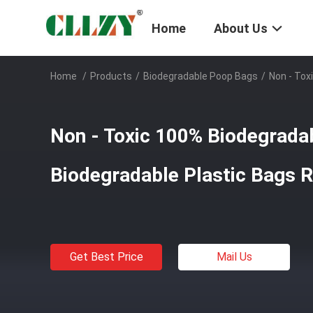
Home
About Us
Home
/
Products
/
Biodegradable Poop Bags
/
Non - Tox
Non - Toxic 100% Biodegrada
Biodegradable Plastic Bags Re
Get Best Price
Mail Us