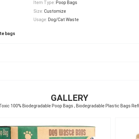
Item Type:
Poop Bags
Size:
Customize
Usage:
Dog/Cat Waste
te bags
GALLERY
Toxic 100% Biodegradable Poop Bags , Biodegradable Plastic Bags Refil