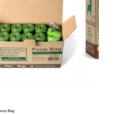
Poop Bag