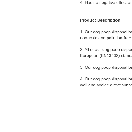
4. Has no negative effect on
Product Description
1. Our dog poop disposal b
non-toxic and pollution-fre
2. All of our dog poop dis
European (EN13432) stand
3. Our dog poop disposal ba
4. Our dog poop disposal ba
well and avoide direct suns