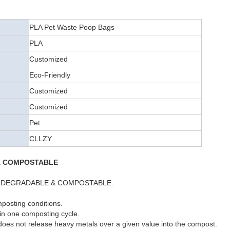
PLA Pet Waste Poop Bags
PLA
Customized
Eco-Friendly
Customized
Customized
Pet
CLLZY
& COMPOSTABLE
y BIODEGRADABLE & COMPOSTABLE.
posting conditions.
 in one composting cycle.
 does not release heavy metals over a given value into the compost.