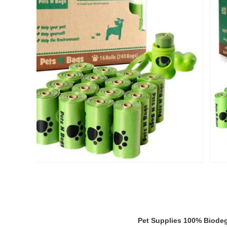
Pet Supplies 100% Biodeg