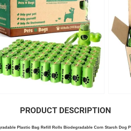
PRODUCT DESCRIPTION
radable Plastic Bag Refill Rolls Biodegradable Corn Starch Dog 