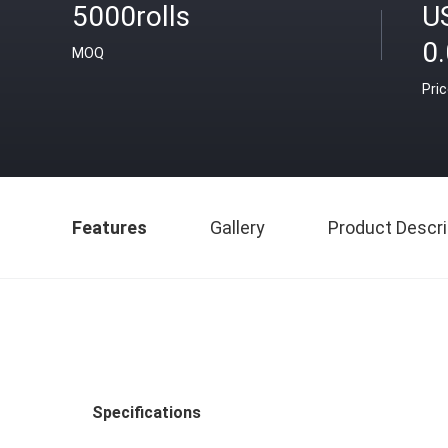
5000rolls
U
0
MOQ
Pri
Features
Gallery
Product Descri
Specifications