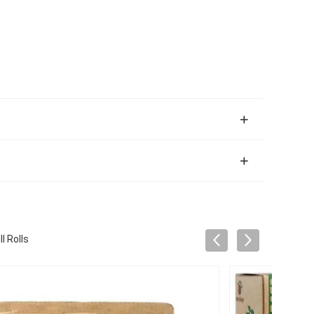
l Rolls