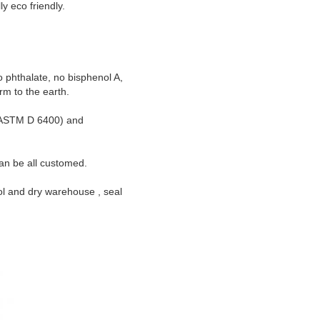
y eco friendly.
phthalate, no bisphenol A,
rm to the earth.
n(ASTM D 6400) and
an be all customed.
ol and dry warehouse , seal