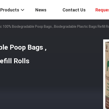
Products
News
Contact Us
Reque
ic 100% Biodegradable Poop Bags , Biodegradable Plastic Bags Refill Ro
ble Poop Bags ,
fill Rolls