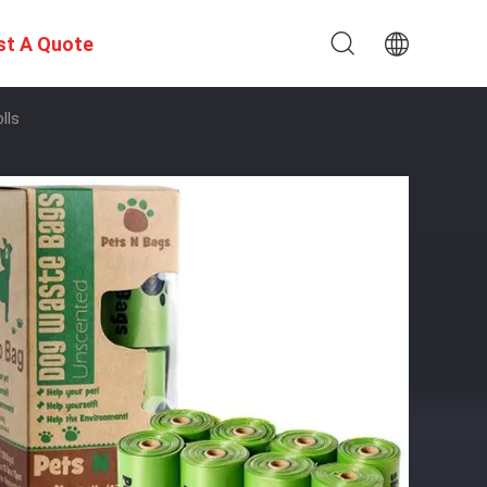
st A Quote
lls