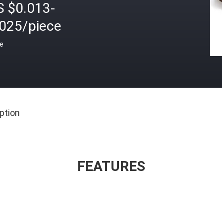
S $0.013-
.025/piece
ce
ption
FEATURES