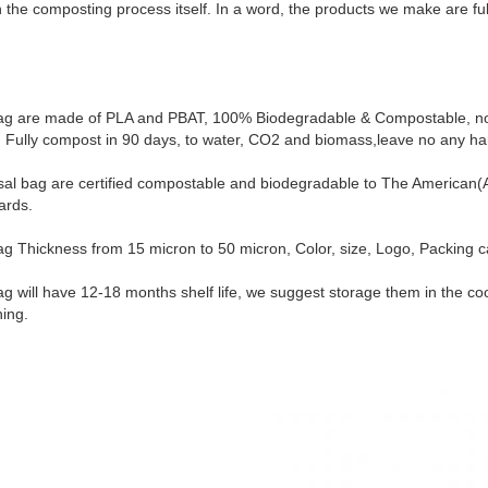
 the composting process itself. In a word, the products we make are full
ag are made of PLA and PBAT, 100% Biodegradable & Compostable, no 
e. Fully compost in 90 days, to water, CO2 and biomass,leave no any ha
posal bag are certified compostable and biodegradable to The America
ards.
g Thickness from 15 micron to 50 micron, Color, size, Logo, Packing c
g will have 12-18 months shelf life, we suggest storage them in the co
hing.