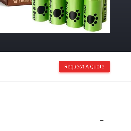
Request A Quote