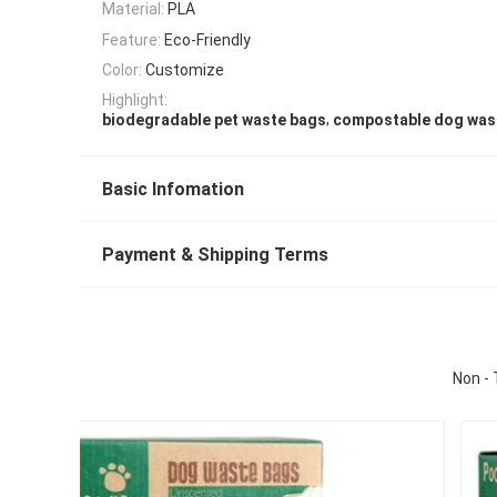
Material:
PLA
Feature:
Eco-Friendly
Color:
Customize
Highlight:
,
biodegradable pet waste bags
compostable dog was
Basic Infomation
Payment & Shipping Terms
Non - 