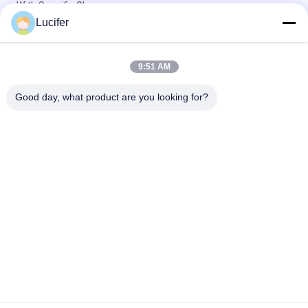
With Specific Glue
Lucifer
1850mmx1000mx38micron PVA Release film for Quartz stone
slabs
9:51 AM
1840mmx1000mx30micron PVA Water Soluble Release Film
With High Temperature / Strength
Good day, what product are you looking for?
Popular Categories
All
PVA Water Soluble 
Water Soluble 
Film
Release Film
Water Soluble Film 
PVA Water Soluble 
For Embroidery
Bag
Water Soluble 
Water Soluble Non 
Laundry Bags
Woven Fabric
PVA Water Soluble 
Biodegradable 
Seed Tape
Plastic Film