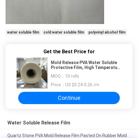
water soluble film
cold water soluble film
polyvinyl alcohol film
Get the Best Price for
Mold Release PVA Water Soluble
Protective Film, High Temperature
PVA Dissolvable Film
MOQ：
10 rolls
(1840mmx1000mx35um)
Price：
US $0.24-0.26 /m
Continue
Water Soluble Release Film
Quartz Stone PVA Mold Release Film Pasted On Rubber Mold