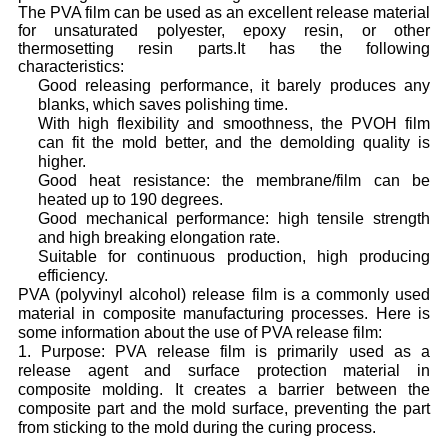
The PVA film can be used as an excellent release material
for unsaturated polyester, epoxy resin, or other
thermosetting resin parts.
It has the following
characteristics:
Good releasing performance, it barely produces any
blanks, which saves polishing time.
With high flexibility and smoothness, the PVOH film
can fit the mold better, and the demolding quality is
higher.
Good heat resistance: the membrane/film can be
heated up to 190 degrees.
Good mechanical performance: high tensile strength
and high breaking elongation rate.
Suitable for continuous production, high producing
efficiency.
PVA (polyvinyl alcohol) release film is a commonly used
material in composite manufacturing processes. Here is
some information about the use of PVA release film:
1. Purpose: PVA release film is primarily used as a
release agent and surface protection material in
composite molding. It creates a barrier between the
composite part and the mold surface, preventing the part
from sticking to the mold during the curing process.