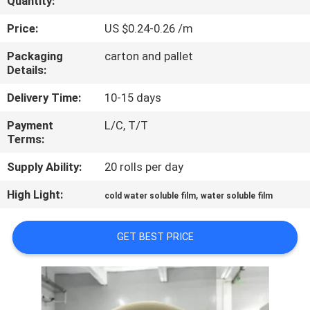
Quantity:
CONTROL
Price:
US $0.24-0.26 /m
NEWS
Packaging
carton and pallet
Details:
REQUEST
Delivery Time:
10-15 days
A QUOTE
Payment
L/C, T/T
Terms:
SITEMAP
Supply Ability:
20 rolls per day
High Light:
,
cold water soluble film
water soluble film
PRIVACY
POLICY
GET BEST PRICE