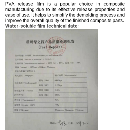
PVA release film is a popular choice in composite
manufacturing due to its effective release properties and
ease of use. It helps to simplify the demolding process and
improve the overall quality of the finished composite parts.
Water-soluble film technical date: