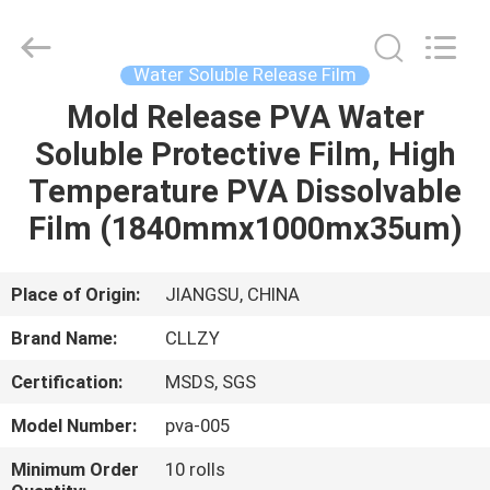
Changzhou
Greencradleland
Macromolecule
Materials
Co.,
Water Soluble Release Film
Ltd..
All
Rights
Mold Release PVA Water
HOME
Reserved.
Soluble Protective Film, High
PRODUCTS
Temperature PVA Dissolvable
Film (1840mmx1000mx35um)
ABOUT
US
Place of Origin:
JIANGSU, CHINA
Brand Name:
CLLZY
FACTORY
Certification:
MSDS, SGS
TOUR
Model Number:
pva-005
QUALITY
Minimum Order
10 rolls