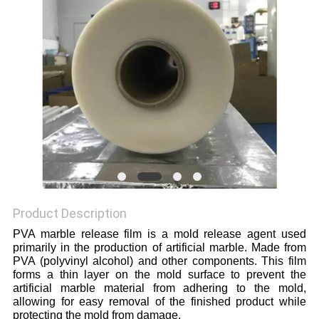
Product Description
PVA marble release film is a mold release agent used
primarily in the production of artificial marble. Made from
PVA (polyvinyl alcohol) and other components. This film
forms a thin layer on the mold surface to prevent the
artificial marble material from adhering to the mold,
allowing for easy removal of the finished product while
protecting the mold from damage.