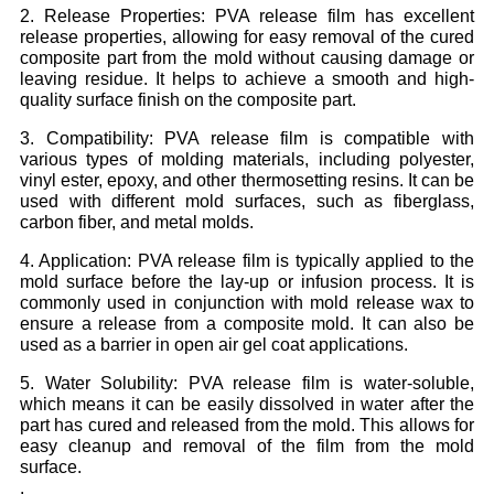
2. Release Properties: PVA release film has excellent
release properties, allowing for easy removal of the cured
composite part from the mold without causing damage or
leaving residue. It helps to achieve a smooth and high-
quality surface finish on the composite part.
3. Compatibility: PVA release film is compatible with
various types of molding materials, including polyester,
vinyl ester, epoxy, and other thermosetting resins. It can be
used with different mold surfaces, such as fiberglass,
carbon fiber, and metal molds.
4. Application: PVA release film is typically applied to the
mold surface before the lay-up or infusion process. It is
commonly used in conjunction with mold release wax to
ensure a release from a composite mold. It can also be
used as a barrier in open air gel coat applications.
5. Water Solubility: PVA release film is water-soluble,
which means it can be easily dissolved in water after the
part has cured and released from the mold. This allows for
easy cleanup and removal of the film from the mold
surface.
.