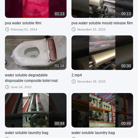
01:13
00:13
pva water soluble film
pva water soluble mould release film
February 01, 2024
November 15, 2023
01:16
00:30
water soluble degradable
2.mp4
disposable composite toilet mat
December 29, 2020
June 24, 2022
00:44
00:49
water soluble laundry bag
water soluble laundry bag