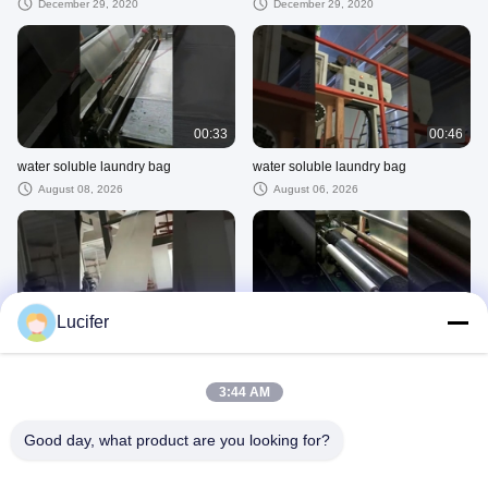
December 29, 2020
December 29, 2020
00:33
00:46
water soluble laundry bag
water soluble laundry bag
August 08, 2026
August 06, 2026
00:16
00:21
Lucifer
pva water soluble bag
pva water soluble film
August 06, 2026
August 08, 2026
3:44 AM
Good day, what product are you looking for?