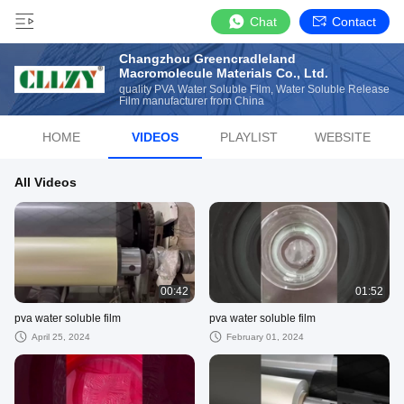
Chat
Contact
Changzhou Greencradleland
Macromolecule Materials Co., Ltd.
quality PVA Water Soluble Film, Water Soluble Release
Film manufacturer from China
HOME
VIDEOS
PLAYLIST
WEBSITE
All Videos
00:42
01:52
pva water soluble film
pva water soluble film
April 25, 2024
February 01, 2024