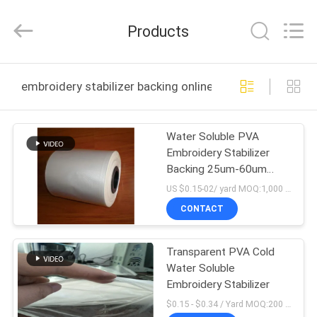
Changzhou
Greencradleland
Macromolecule
Products
Materials
Co.,
Ltd..
All
Rights
HOME
Reserved.
embroidery stabilizer backing online manufacture
PRODUCTS
Water Soluble PVA
Embroidery Stabilizer
ABOUT
Backing 25um-60um
US
Thickness Available
US $0.15-02/ yard MOQ:1,000 yards
CONTACT
FACTORY
Transparent PVA Cold
TOUR
Water Soluble
Embroidery Stabilizer
QUALITY
$0.15 - $0.34 / Yard MOQ:200 rolls