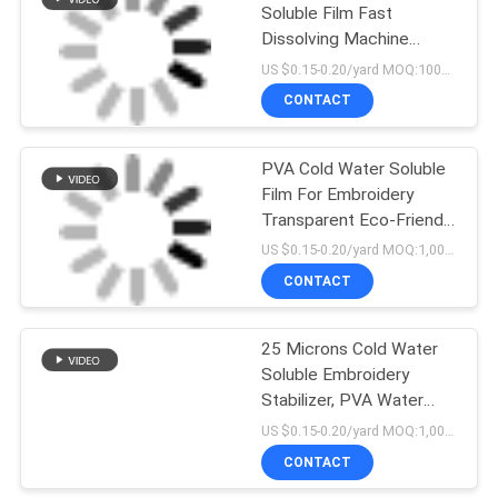
Soluble Film Fast
Dissolving Machine
Embroidery Stabilizer
US $0.15-0.20/yard MOQ:1000 yards
CONTACT
PVA Cold Water Soluble
Film For Embroidery
Transparent Eco-Friendly
Type
US $0.15-0.20/yard MOQ:1,000yards
CONTACT
25 Microns Cold Water
Soluble Embroidery
Stabilizer, PVA Water
Dissolvable Film
US $0.15-0.20/yard MOQ:1,000 yards
CONTACT