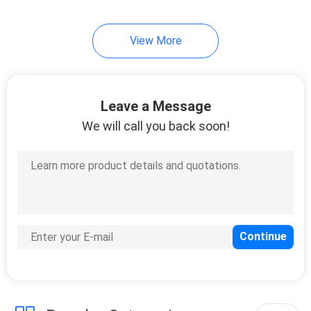
View More
Leave a Message
We will call you back soon!
4:28 PM
Good day, what product are you looking for?