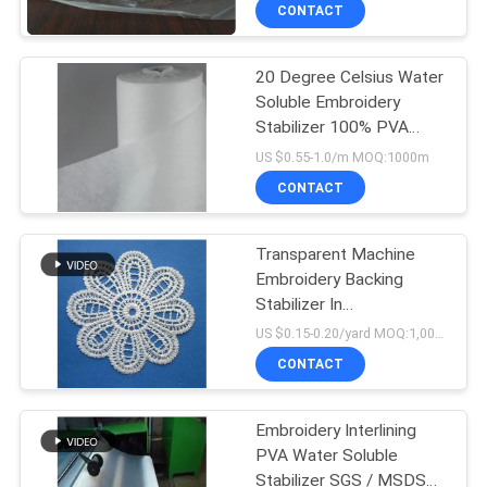
CONTROL
CONTACT
20 Degree Celsius Water
NEWS
Soluble Embroidery
Stabilizer 100% PVA
REQUEST
Material Made
US $0.55-1.0/m MOQ:1000m
A QUOTE
CONTACT
SITEMAP
Transparent Machine
Embroidery Backing
Stabilizer In
PRIVACY
1m*200yard*35micron
US $0.15-0.20/yard MOQ:1,000yards
Size
POLICY
CONTACT
Embroidery Interlining
PVA Water Soluble
Stabilizer SGS / MSDS