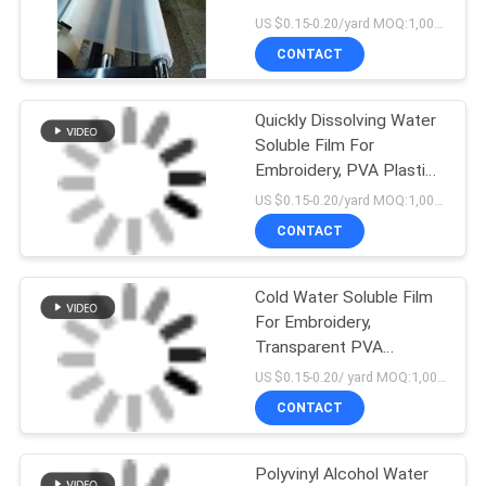
Approval
US $0.15-0.20/yard MOQ:1,000yards
CONTACT
Quickly Dissolving Water
Soluble Film For
Embroidery, PVA Plastic
Embroidery Backing
US $0.15-0.20/yard MOQ:1,000yards
CONTACT
Cold Water Soluble Film
For Embroidery,
Transparent PVA
Dissolvable Embroidery
US $0.15-0.20/ yard MOQ:1,000 yards
Backing
CONTACT
Polyvinyl Alcohol Water