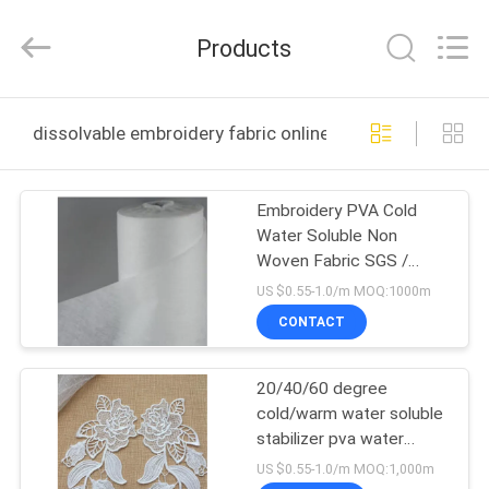
Changzhou
Greencradleland
Macromolecule
Products
Materials
Co.,
Ltd..
All
Rights
HOME
Reserved.
dissolvable embroidery fabric online manufacture
PRODUCTS
Embroidery PVA Cold
Water Soluble Non
ABOUT
Woven Fabric SGS /
US
MSDS Certificated
US $0.55-1.0/m MOQ:1000m
CONTACT
FACTORY
20/40/60 degree
TOUR
cold/warm water soluble
stabilizer pva water
QUALITY
soluble paper non woven
US $0.55-1.0/m MOQ:1,000m