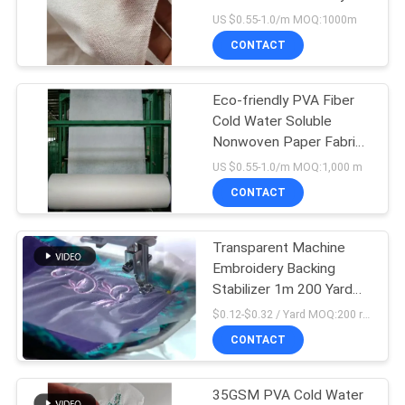
US $0.55-1.0/m MOQ:1000m
CONTACT
Eco-friendly PVA Fiber
Cold Water Soluble
Nonwoven Paper Fabric
for Embroidered
US $0.55-1.0/m MOQ:1,000 m
Products
CONTACT
Transparent Machine
Embroidery Backing
Stabilizer 1m 200 Yard
35 Micron
$0.12-$0.32 / Yard MOQ:200 rolls
CONTACT
35GSM PVA Cold Water