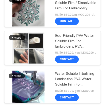
Soluble Film / Dissolvable
Film For Embroidery
Backing
US $0.15-0.20/m MOQ:200 rolls
CONTACT
Eco-Friendly PVA Water
Soluble Film For
Embroidery, PVA
Machine Embroidery
US $0.15-0.20/ yard MOQ:200 rolls
Stabilizer
CONTACT
Water Soluble Interlining
Lamination PVA Water
Soluble Film For
Embroidery
US $0.15-0.20/ yard MOQ:200 rolls
CONTACT