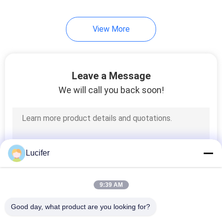
View More
Leave a Message
We will call you back soon!
Lucifer
9:39 AM
Good day, what product are you looking for?