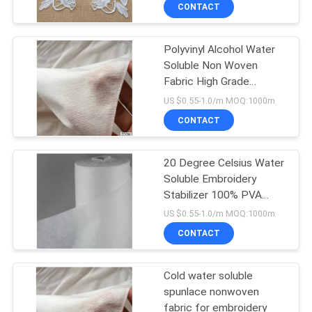
fabric for embroidery
CONTROL
CONTACT
backing
Polyvinyl Alcohol Water
NEWS
Soluble Non Woven
Fabric High Grade
REQUEST
Embroidery Usage
US $0.55-1.0/m MOQ:1000m
A QUOTE
CONTACT
SITEMAP
20 Degree Celsius Water
Soluble Embroidery
Stabilizer 100% PVA
PRIVACY
Material Made
US $0.55-1.0/m MOQ:1000m
POLICY
CONTACT
Cold water soluble
spunlace nonwoven
fabric for embroidery