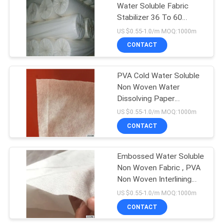
Water Soluble Fabric
Stabilizer 36 To 60
Inches Width Optional
US $0.55-1.0/m MOQ:1000m
CONTACT
PVA Cold Water Soluble
Non Woven Water
Dissolving Paper
Interlining Fabric
US $0.55-1.0/m MOQ:1000m
CONTACT
Embossed Water Soluble
Non Woven Fabric , PVA
Non Woven Interlining
Fabric
US $0.55-1.0/m MOQ:1000m
CONTACT