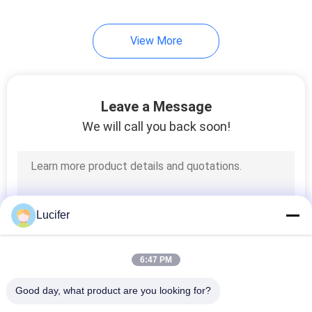
View More
Leave a Message
We will call you back soon!
Lucifer
6:47 PM
Good day, what product are you looking for?