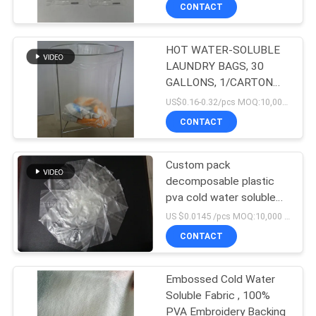
CONTROL
CONTACT
HOT WATER-SOLUBLE
NEWS
LAUNDRY BAGS, 30
GALLONS, 1/CARTON
REQUEST
(200 BAGS/CARTON)
US$0.16-0.32/pcs MOQ:10,000 pcs
A QUOTE
CONTACT
SITEMAP
Custom pack
decomposable plastic
pva cold water soluble
PRIVACY
bags
US $0.0145 /pcs MOQ:10,000 pcs
POLICY
CONTACT
Embossed Cold Water
Soluble Fabric , 100%
PVA Embroidery Backing