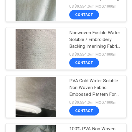
US $0.55-1.0/m MOQ:1000m
CONTACT
Nonwoven Fusible Water
Soluble / Embroidery
Backing Interlining Fabric
SGS / MSDS Approval
US $0.55-1.0/m MOQ:1000m
CONTACT
PVA Cold Water Soluble
Non Woven Fabric
Embossed Pattern For
Embroidery
US $0.55-1.0/m MOQ:1000m
CONTACT
100% PVA Non Woven