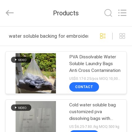
Changzhou
Greencradleland
Macromolecule
Products
Materials
Co.,
Ltd..
All
Rights
HOME
Reserved.
water soluble backing for embroidery online manufactu
PRODUCTS
PVA Dissolvable Water
Soluble Laundry Bags
ABOUT
Anti Cross Contamination
US
US$0.17-0.25/pcs MOQ:10,000 pcs
CONTACT
FACTORY
Cold water soluble bag
TOUR
customized pva
dissolving bags with
QUALITY
printing
US $6.25-7.80 /kg MOQ:500 kg