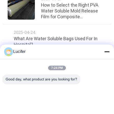
How to Select the Right PVA
Water Soluble Mold Release
Film for Composite
Manufacturing
2025-04-24
What Are Water Soluble Bags Used For In
Hospital?
Lucifer
Top
7:24 PM
Good day, what product are you looking for?
Popular Categories
All
PVA Water Soluble 
Water Soluble 
Film
Release Film