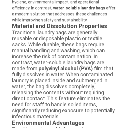
hygiene, environmental impact, and operational
efficiency. In contrast,
water-soluble laundry bags
offer
a modern solution that addresses these challenges
while improving safety and sustainability.
Material and Dissolution Properties
Traditional laundry bags are generally
reusable or disposable plastic or textile
sacks. While durable, these bags require
manual handling and washing, which can
increase the risk of contamination. In
contrast, water-soluble laundry bags are
made from
polyvinyl alcohol (PVA)
film that
fully dissolves in water. When contaminated
laundry is placed inside and submerged in
water, the bag dissolves completely,
releasing the contents without requiring
direct contact. This feature eliminates the
need for staff to handle soiled items,
significantly reducing exposure to potentially
infectious materials.
Environmental Advantages