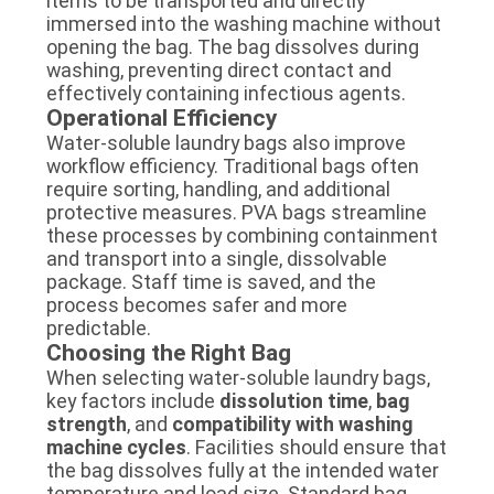
items to be transported and directly
immersed into the washing machine without
opening the bag. The bag dissolves during
washing, preventing direct contact and
effectively containing infectious agents.
Operational Efficiency
Water-soluble laundry bags also improve
workflow efficiency. Traditional bags often
require sorting, handling, and additional
protective measures. PVA bags streamline
these processes by combining containment
and transport into a single, dissolvable
package. Staff time is saved, and the
process becomes safer and more
predictable.
Choosing the Right Bag
When selecting water-soluble laundry bags,
key factors include
dissolution time
,
bag
strength
, and
compatibility with washing
machine cycles
. Facilities should ensure that
the bag dissolves fully at the intended water
temperature and load size. Standard bag