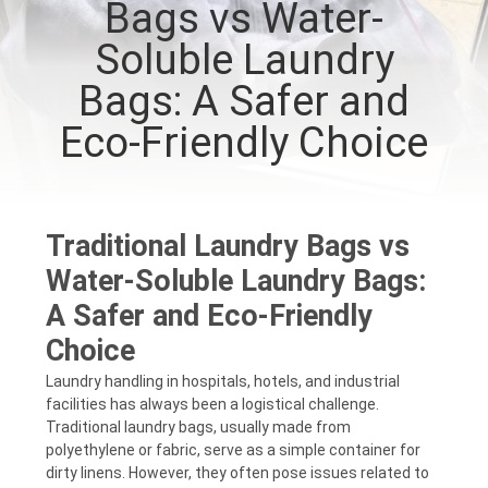
Bags vs Water-
CONTROL
Soluble Laundry
NEWS
Bags: A Safer and
Eco-Friendly Choice
REQUEST
A QUOTE
Traditional Laundry Bags vs
SITEMAP
Water-Soluble Laundry Bags:
A Safer and Eco-Friendly
PRIVACY
Choice
POLICY
Laundry handling in hospitals, hotels, and industrial
facilities has always been a logistical challenge.
Traditional laundry bags, usually made from
polyethylene or fabric, serve as a simple container for
dirty linens. However, they often pose issues related to