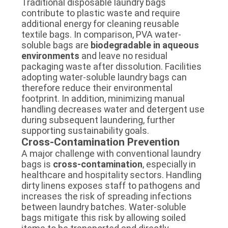
Traditional disposable laundry bags
contribute to plastic waste and require
additional energy for cleaning reusable
textile bags. In comparison, PVA water-
soluble bags are
biodegradable in aqueous
environments
and leave no residual
packaging waste after dissolution. Facilities
adopting water-soluble laundry bags can
therefore reduce their environmental
footprint. In addition, minimizing manual
handling decreases water and detergent use
during subsequent laundering, further
supporting sustainability goals.
Cross-Contamination Prevention
A major challenge with conventional laundry
bags is
cross-contamination
, especially in
healthcare and hospitality sectors. Handling
dirty linens exposes staff to pathogens and
increases the risk of spreading infections
between laundry batches. Water-soluble
bags mitigate this risk by allowing soiled