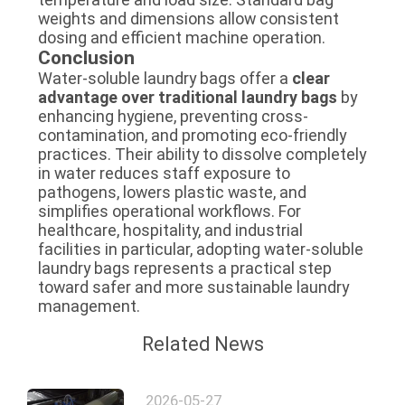
weights and dimensions allow consistent
dosing and efficient machine operation.
Conclusion
Water-soluble laundry bags offer a
clear
advantage over traditional laundry bags
by
enhancing hygiene, preventing cross-
contamination, and promoting eco-friendly
practices. Their ability to dissolve completely
in water reduces staff exposure to
pathogens, lowers plastic waste, and
simplifies operational workflows. For
healthcare, hospitality, and industrial
facilities in particular, adopting water-soluble
laundry bags represents a practical step
toward safer and more sustainable laundry
management.
Related News
2026-05-27