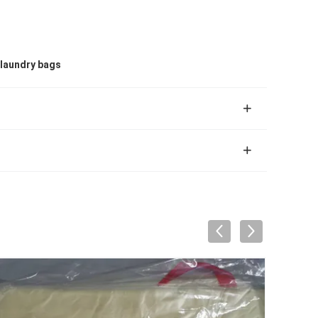
laundry bags