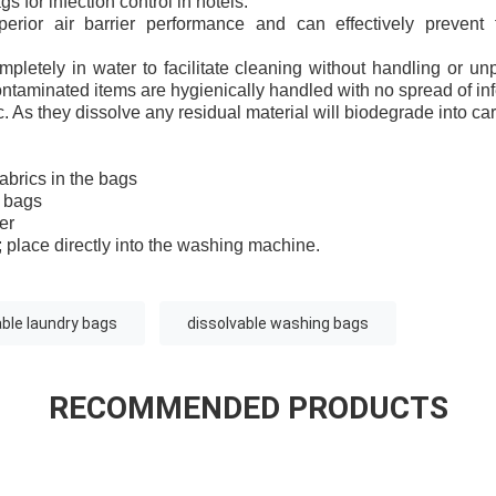
s for infection control in hotels:
erior air barrier performance and can effectively prevent 
pletely in water to facilitate cleaning without handling or un
ntaminated items are hygienically handled with no spread of infec
. As they dissolve any residual material will biodegrade into ca
abrics in the bags
e bags
er
 place directly into the washing machine.
ble laundry bags
dissolvable washing bags
RECOMMENDED PRODUCTS