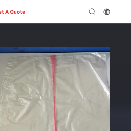
st A Quote