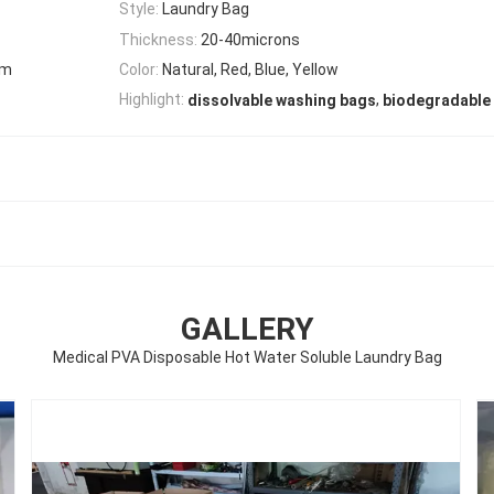
Style:
Laundry Bag
Thickness:
20-40microns
mm
Color:
Natural, Red, Blue, Yellow
,
Highlight:
dissolvable washing bags
biodegradable 
GALLERY
Medical PVA Disposable Hot Water Soluble Laundry Bag