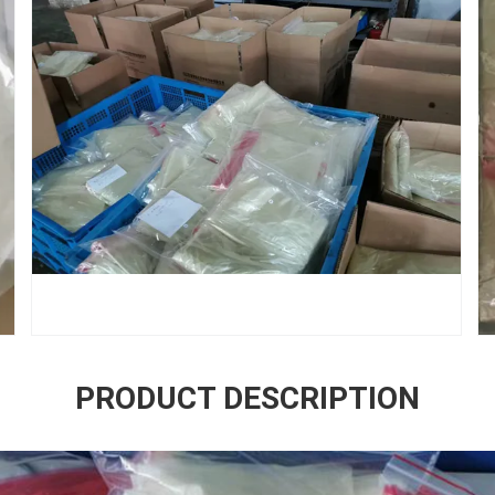
PRODUCT DESCRIPTION