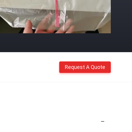
Request A Quote