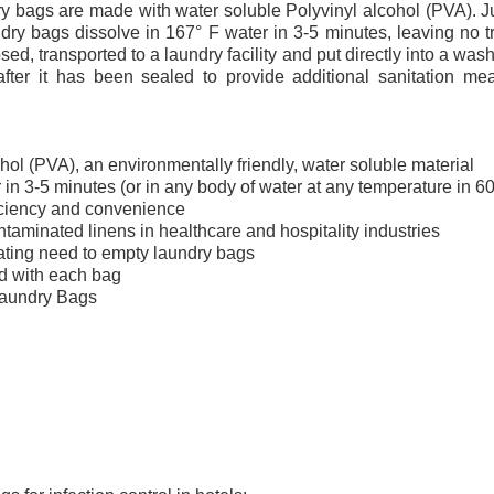
y bags are made with water soluble Polyvinyl alcohol (PVA). Ju
ndry bags dissolve in 167° F water in 3-5 minutes, leaving no 
closed, transported to a laundry facility and put directly into a w
fter it has been sealed to provide additional sanitation me
hol (PVA), an environmentally friendly, water soluble material
 in 3-5 minutes (or in any body of water at any temperature in 6
iciency and convenience
taminated linens in healthcare and hospitality industries
ating need to empty laundry bags
ed with each bag
Laundry Bags