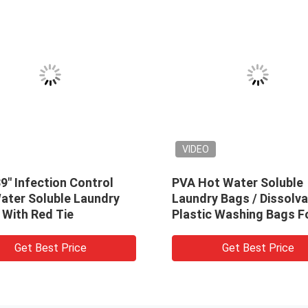
VIDEO
e Plastic Water
Disposable PVA Water Soluble
dry Bags For
Laundry Bag, Hospital
pital
Dissolvable Washing Bags
est Price
Get Best Price