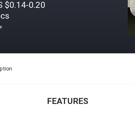
S $0.14-0.20
pcs
ce
ption
FEATURES