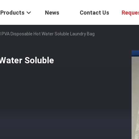
Products
News
Contact Us
Reque
 PVA Disposable Hot Water Soluble Laundry Bag
Water Soluble