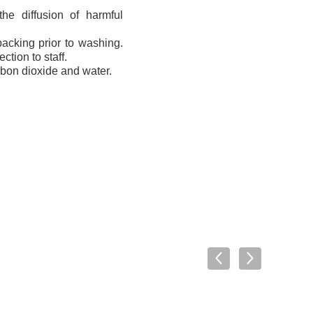
the diffusion of harmful
packing prior to washing.
tion to staff.
rbon dioxide and water.