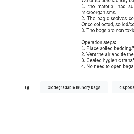
Water-soluble laundry bag
1. the material has sup
microorganisms.
2. The bag dissolves com
Once collected, soiled/co
3. The bags are non-toxic
Operation steps:
1. Place soiled bedding/f
2. Vent the air and tie th
3. Sealed hygienic transf
4. No need to open bags;
Tag:
biodegradable laundry bags
disposa