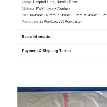
Usage:
Hospital, Hotel, Nursing Room
Material:
PVA(Polyvinyl Alcohol)
Size:
660mm*840mm, 710mm*990mm, 914mm*990
Packaging:
25 Pcs/bag, 200 Pcs/carton
Basic Infomation
Payment & Shipping Terms