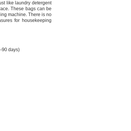
st like laundry detergent
trace. These bags can be
ashing machine. There is no
asures for housekeeping
0-90 days)