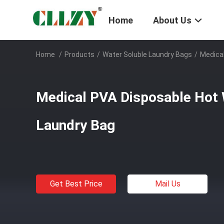
Home
About Us
Home
/
Products
/
Water Soluble Laundry Bags
/
Medical
Medical PVA Disposable Hot 
Laundry Bag
Get Best Price
Mail Us