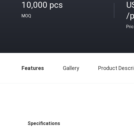
10,000 pcs
U
/
MOQ
Pri
Features
Gallery
Product Descri
Specifications