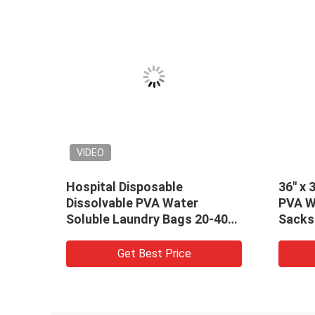
VIDEO
VIDEO
Pink hot water soluble
Red Disposabl
laundry bags for hospital
Soluble Laun
linen 840mm x 660mm x 25um
Medical / Hos
Get Best Price
Get B