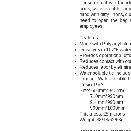
These non-plastic laundr
pods, water soluble lau
filled with dirty linens, 
need to open the bag a
employees.
Features:
Made with Polyvinyl alco
Dissolves in 167°F water
Provides operational eff
Reduces contact with con
Reduces labor by elimin
Water soluble tie includ
Product: Water-soluble 
Resin: PVA
Size: 660mm*840mm
710mm*990mm
914mm*990mm
990mm*1000mm
Thickness: 25microns
Weight: 38/48/62/68g