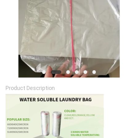
Product Description