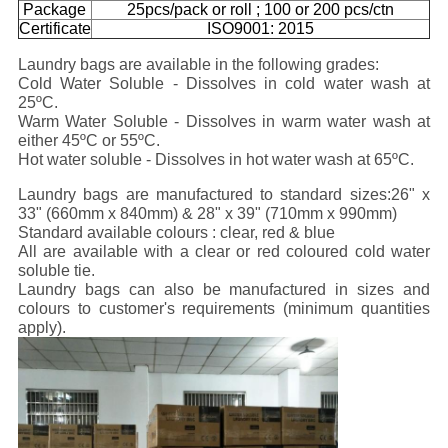
Package
25pcs/pack or roll ; 100 or 200 pcs/ctn
Certificate
ISO9001: 2015
Laundry bags are available in the following grades:
Cold Water Soluble - Dissolves in cold water wash at
25ºC.
Warm Water Soluble - Dissolves in warm water wash at
either 45ºC or 55ºC.
Hot water soluble - Dissolves in hot water wash at 65ºC.
Laundry bags are manufactured to standard sizes:
26" x
33" (660mm x 840mm) & 28" x 39" (710mm x 990mm)
Standard available colours :
clear, red & blue
All are available with a clear or red coloured cold water
soluble tie.
Laundry bags can also be manufactured in sizes and
colours to customer's requirements (minimum quantities
apply).