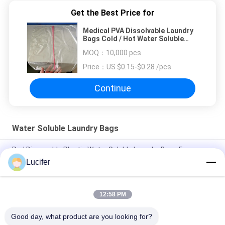
Get the Best Price for
Medical PVA Dissolvable Laundry
Bags Cold / Hot Water Soluble
Washing Bag
MOQ：
10,000 pcs
Price：
US $0.15-$0.28 /pcs
Continue
Water Soluble Laundry Bags
Red Disposable Plastic Water Soluble Laundry Bags For
Medical / Hospital
Lucifer
Disposable PVA Water Soluble Laundry Bag, Hospital
Dissolvable Washing Bags
12:58 PM
26" x 33" 0.8 mil Water Soluble Bag, 200pcs/Box
Good day, what product are you looking for?