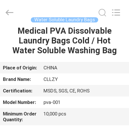
Changzhou
Greencradleland
Macromolecule
Materials
Co.,
Water Soluble Laundry Bags
Ltd..
All
Rights
Medical PVA Dissolvable
HOME
Reserved.
Laundry Bags Cold / Hot
PRODUCTS
Water Soluble Washing Bag
ABOUT
Place of Origin:
CHINA
US
Brand Name:
CLLZY
Certification:
MSDS, SGS, CE, ROHS
FACTORY
Model Number:
pva-001
TOUR
Minimum Order
10,000 pcs
Quantity:
QUALITY