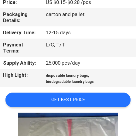
Price:
US $0.15-$0.28 /pcs
CONTROL
Packaging
carton and pallet
Details:
NEWS
Delivery Time:
12-15 days
REQUEST
Payment
L/C, T/T
Terms:
A QUOTE
Supply Ability:
25,000 pcs/day
SITEMAP
High Light:
,
disposable laundry bags
biodegradable laundry bags
PRIVACY
GET BEST PRICE
POLICY