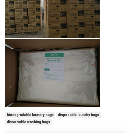
biodegradable laundry bags
disposable laundry bags
dissolvable washing bags