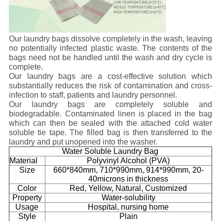
Our laundry bags dissolve completely in the wash, leaving
no potentially infected plastic waste. The contents of the
bags need not be handled until the wash and dry cycle is
complete.
Our laundry bags are a cost-effective solution which
substantially reduces the risk of contamination and cross-
infection to staff, patients and laundry personnel.
Our laundry bags are completely soluble and
biodegradable. Contaminated linen is placed in the bag
which can then be sealed with the attached cold water
soluble tie tape. The filled bag is then transferred to the
laundry and put unopened into the washer.
Water Soluble Laundry Bag
Material
Polyvinyl Alcohol (PVA)
Size
660*840mm, 710*990mm, 914*990mm, 20-
40microns in thickness
Color
Red, Yellow, Natural, Customized
Property
Water-solubility
Usage
Hospital, nursing home
Style
Plain