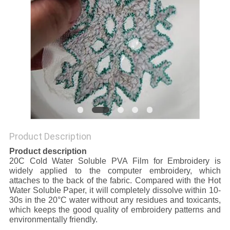
Product Description
Product description
20C Cold Water Soluble PVA Film for Embroidery is
widely applied to the computer embroidery, which
attaches to the back of the fabric. Compared with the Hot
Water Soluble Paper, it will completely dissolve within 10-
30s in the 20°C water without any residues and toxicants,
which keeps the good quality of embroidery patterns and
environmentally friendly.