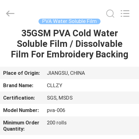
Changzhou
Greencradleland
Macromolecule
Materials
Co.,
PVA Water Soluble Film
Ltd..
All
Rights
35GSM PVA Cold Water
HOME
Reserved.
Soluble Film / Dissolvable
PRODUCTS
Film For Embroidery Backing
ABOUT
Place of Origin:
JIANGSU, CHINA
US
Brand Name:
CLLZY
Certification:
SGS, MSDS
FACTORY
Model Number:
pva-006
TOUR
Minimum Order
200 rolls
Quantity:
QUALITY