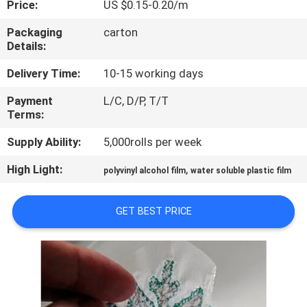
Price:
US $0.15-0.20/m
CONTROL
Packaging
carton
Details:
NEWS
Delivery Time:
10-15 working days
REQUEST
Payment
L/C, D/P, T/T
Terms:
A QUOTE
Supply Ability:
5,000rolls per week
SITEMAP
High Light:
,
polyvinyl alcohol film
water soluble plastic film
PRIVACY
GET BEST PRICE
POLICY