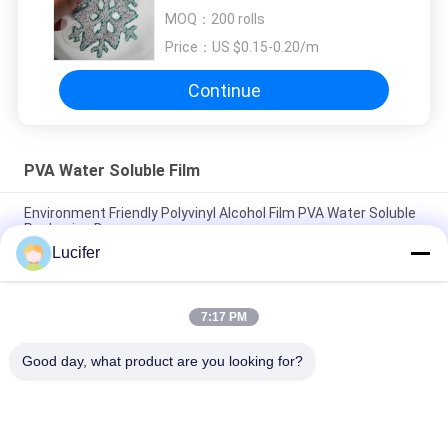
Embroidery Backing
MOQ：
200 rolls
Price：
US $0.15-0.20/m
Continue
PVA Water Soluble Film
Environment Friendly Polyvinyl Alcohol Film PVA Water Soluble
Packaging Bag
Lucifer
Durable Cold Water Soluble Film, PVA Film Roll 25-80 Microns
Thickness
7:17 PM
Polyvinyl Alcohol Packaging PVA Water Soluble Film For
Packaging Bags
Good day, what product are you looking for?
Popular Categories
All