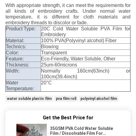
With appropriate strength, it can meet the requirements for
all kinds of embroidery crafts. Under normal water
temperature, it is different for cloth materials and
embroidery threads to discolor or fade.
Product Type:
20C Cold Water Soluble PVA Film for
Embroidery
Material:
100% PVA(Polyvinyl alcohol) Fiber
Technics:
Blowing
Color:
Transparent
Feature:
Eco-Friendly, Water Soluble, Other
Thickness:
25um-60microns
Width:
Normally 160cm(63inch) or
100cm(39.4inch)
Water
20°C
Temperature:
water soluble plastic film
pva film roll
polyvinyl alcohol film
Get the Best Price for
35GSM PVA Cold Water Soluble
Film / Dissolvable Film For