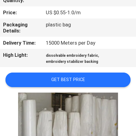
Quantity:
CONTROL
Price:
US $0.55-1.0/m
NEWS
Packaging
plastic bag
Details:
REQUEST
Delivery Time:
15000 Meters per Day
A QUOTE
High Light:
,
dissolvable embroidery fabric
embroidery stabilizer backing
SITEMAP
GET BEST PRICE
PRIVACY
POLICY