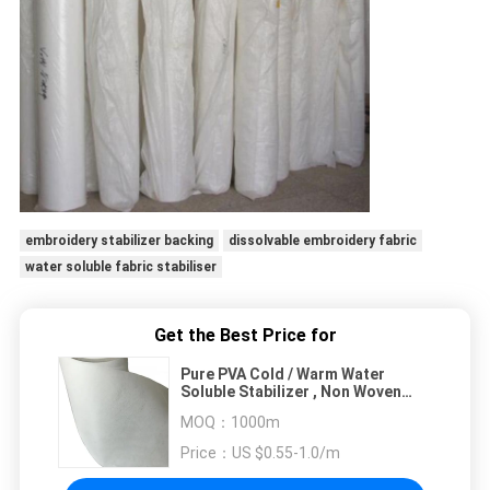
embroidery stabilizer backing
dissolvable embroidery fabric
water soluble fabric stabiliser
Get the Best Price for
Pure PVA Cold / Warm Water
Soluble Stabilizer , Non Woven
Fabric For Embroidery Backing
MOQ：
1000m
Price：
US $0.55-1.0/m