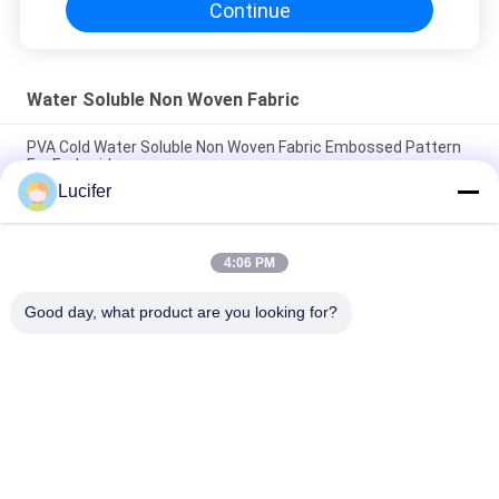
Continue
Water Soluble Non Woven Fabric
PVA Cold Water Soluble Non Woven Fabric Embossed Pattern
For Embroidery
Lucifer
Embossed Cold Water Soluble Fabric , 100% PVA Embroidery
Backing
4:06 PM
30gsm Water Soluble Non Woven Fabric / Dissolving
Embroidery Fabric For Textile Lace Backing
Good day, what product are you looking for?
Popular Categories
All
PVA Water Soluble 
Water Soluble 
Film
Release Film
Water Soluble Film 
PVA Water Soluble 