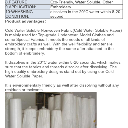
8.FEATURE
Eco-Friendly, Water Soluble, Other
9.APPLICATION:
Embroidery
10:WHASHING
dissolves in the 20°C water within 8-20
CONDITION:
second
Product advantages:
Cold Water Soluble Nonwoven Fabric(Cold Water Soluble Paper)
is mainly used for Top-grade Underwear, Model Clothes and
some Special Fabrics. It meets the needs of all kinds of
embroidery crafts as well. With the well flexibility and tensile
strength, it keeps embroidery the same after attached to the
bottom of embroidery.
It dissolves in the 20°C water within 8-20 seconds, which makes
sure that the fabrics and threads discolor after dissolving. The
high-quality embroidery designs stand out by using our Cold
Water Soluble Paper.
It is environmentally friendly as well after dissolving without any
residues or toxicants.