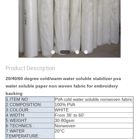
Product Description
20/40/60 degree cold/warm water soluble stabilizer pva
water soluble paper non woven fabric for embroidery
backing
1.ITEM NO :
PVA cold water soluble nonwoven fabric
2.COMPOSITION:
100% PVA
3.COLOUR:
WHITE
4.WIDTH:
From 36' to 60'
5.WEIGHT:
30-80gsm
6:TECHNICS :
Nonwoven
7.WATER
20°C
TEMPERATURE :