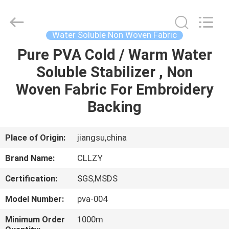
Changzhou
Greencradleland
Macromolecule
Materials
Co.,
Water Soluble Non Woven Fabric
Ltd..
All
Rights
Pure PVA Cold / Warm Water
HOME
Reserved.
Soluble Stabilizer , Non
PRODUCTS
Woven Fabric For Embroidery
Backing
ABOUT
US
Place of Origin:
jiangsu,china
Brand Name:
CLLZY
FACTORY
Certification:
SGS,MSDS
TOUR
Model Number:
pva-004
QUALITY
Minimum Order
1000m