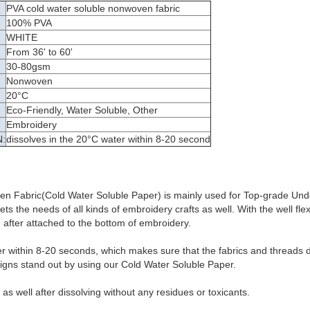
PVA cold water soluble nonwoven fabric
100% PVA
WHITE
From 36' to 60'
30-80gsm
Nonwoven
:
20°C
Eco-Friendly, Water Soluble, Other
Embroidery
:
dissolves in the 20°C water within 8-20 second
n Fabric(Cold Water Soluble Paper) is mainly used for Top-grade Un
s the needs of all kinds of embroidery crafts as well. With the well flexib
after attached to the bottom of embroidery.
er within 8-20 seconds, which makes sure that the fabrics and threads d
igns stand out by using our Cold Water Soluble Paper.
y as well after dissolving without any residues or toxicants.