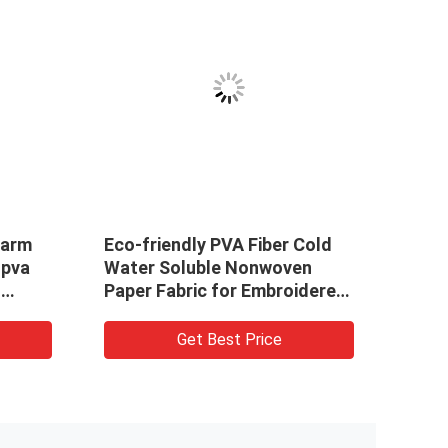
on
Embroidery PVA Cold Water
ng
Soluble Non Woven Fabric
extile
SGS / MSDS Certificated
Get Best Price