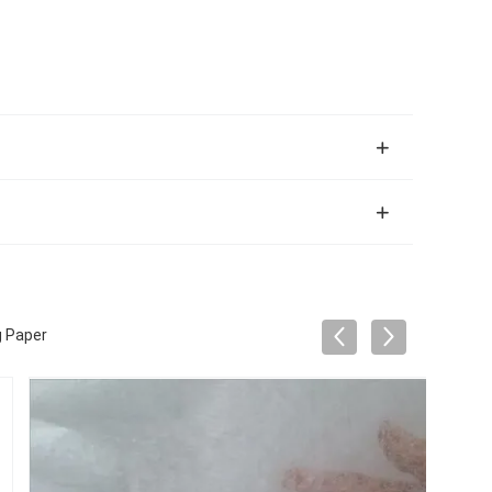
g Paper