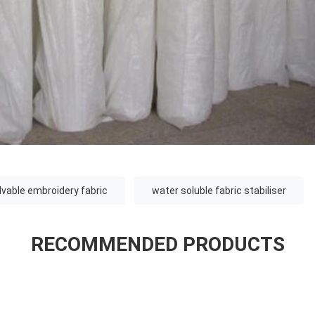
lvable embroidery fabric
water soluble fabric stabiliser
RECOMMENDED PRODUCTS