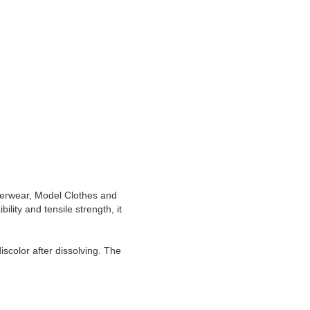
derwear, Model Clothes and
ility and tensile strength, it
iscolor after dissolving. The