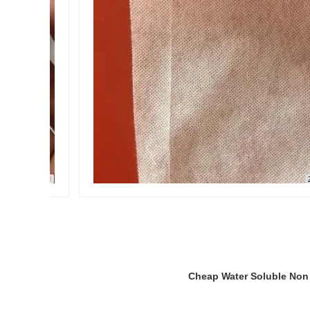
Cheap Water Soluble Non