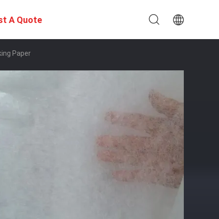
st A Quote
king Paper