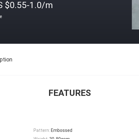
S $0.55-1.0/m
ce
ption
FEATURES
Pattern:
Embossed
Weight:
30-80gsm