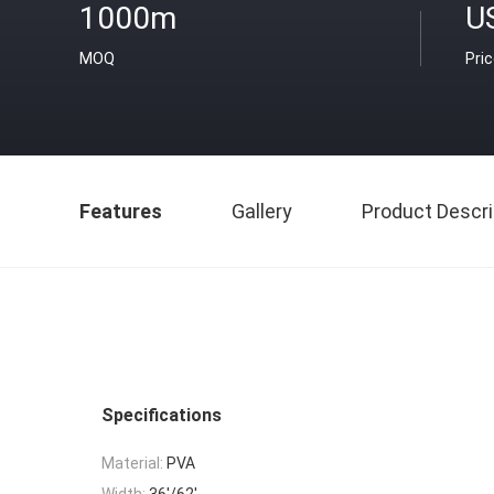
1000m
U
MOQ
Pri
Features
Gallery
Product Descri
Specifications
Material:
PVA
Width:
36'/62'