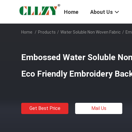
Home
About Us
Home
/
Products
/
Water Soluble Non Woven Fabric
/
Emb
Embossed Water Soluble Non
Eco Friendly Embroidery Bac
Get Best Price
Mail Us