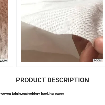
PRODUCT DESCRIPTION
 woven fabric,embroidery backing paper