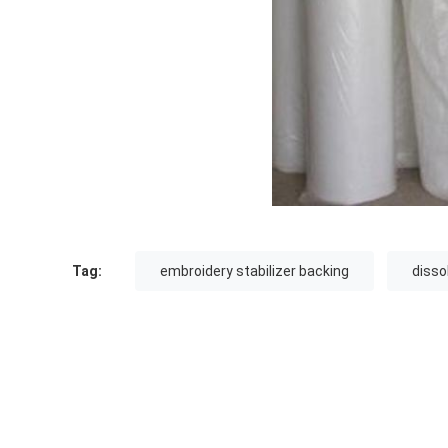
Tag:
embroidery stabilizer backing
disso