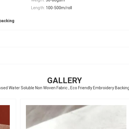
Length:
100-500m/roll
 backing
GALLERY
ed Water Soluble Non Woven Fabric , Eco Friendly Embroidery Backin