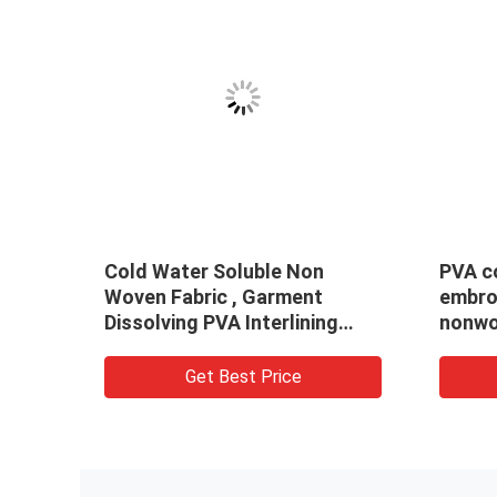
old
PVA Cold Water Soluble Non
Embos
n
Woven Fabric Embossed
Solubl
dered
Pattern For Embroidery
Embro
Get Best Price