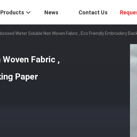
Products
News
Contact Us
Reque
ossed Water Soluble Non Woven Fabric , Eco Friendly Embroidery Bac
 Woven Fabric ,
king Paper