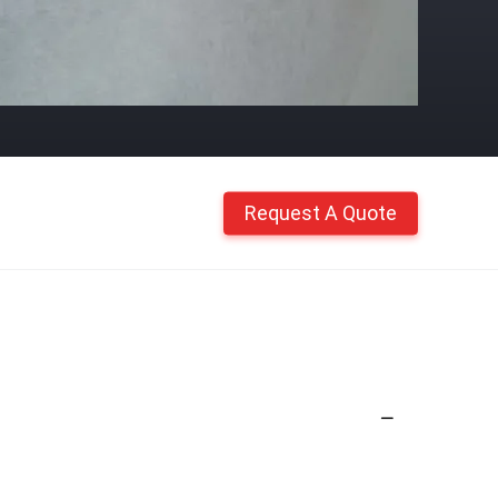
Request A Quote