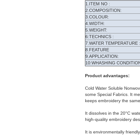
1.ITEM NO :
2.COMPOSITION:
3.COLOUR:
4.WIDTH:
5.WEIGHT:
6:TECHNICS :
7.WATER TEMPERATURE 
8.FEATURE
9.APPLICATION:
10:WHASHING CONDITION
Product advantages:
Cold Water Soluble Nonwove
some Special Fabrics. It meet
keeps embroidery the same 
It dissolves in the 20°C wat
high-quality embroidery des
It is environmentally friendl