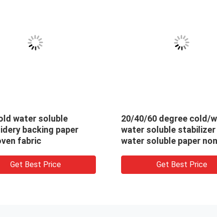
sed Cold Water
30gsm Water Soluble N
e Fabric , 100% PVA
Woven Fabric / Dissolvi
idery Backing
Embroidery Fabric For T
Lace Backing
Get Best Price
Get Best Price