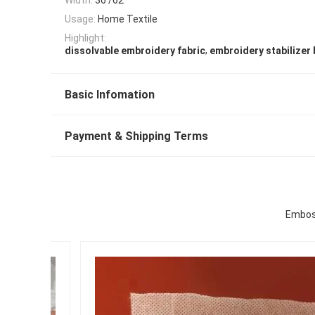
Usage:
Home Textile
Highlight:
,
dissolvable embroidery fabric
embroidery stabilizer
Basic Infomation
Payment & Shipping Terms
Emboss