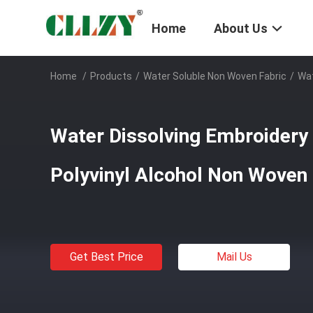
Home
About Us
Home
/
Products
/
Water Soluble Non Woven Fabric
/
Wat
Water Dissolving Embroidery
Polyvinyl Alcohol Non Woven 
Get Best Price
Mail Us