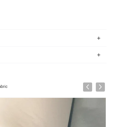
abric