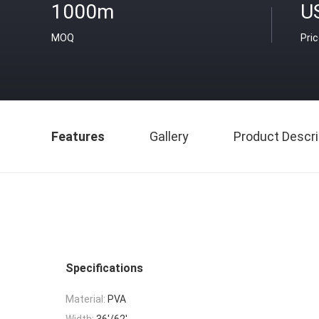
1000m
U
MOQ
Pri
Features
Gallery
Product Descri
Specifications
Material:
PVA
Width:
36'/62'