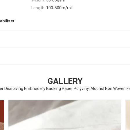
Length:
100-500m/roll
abiliser
GALLERY
r Dissolving Embroidery Backing Paper Polyvinyl Alcohol Non Woven F