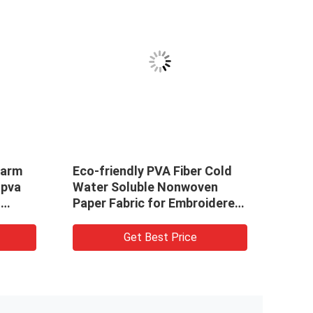
Eco-friendly PVA Fiber Cold
PVA Cold Wa
Water Soluble Nonwoven
Woven Fabri
Paper Fabric for Embroidered
Pattern For 
Products
Get Best Price
Get 