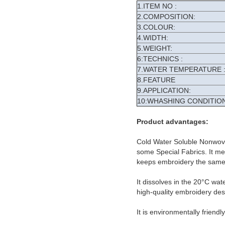
1.ITEM NO :
2.COMPOSITION:
3.COLOUR:
4.WIDTH:
5.WEIGHT:
6:TECHNICS :
7.WATER TEMPERATURE 
8.FEATURE
9.APPLICATION:
10:WHASHING CONDITION
Product advantages:
Cold Water Soluble Nonwove
some Special Fabrics. It meet
keeps embroidery the same 
It dissolves in the 20°C wat
high-quality embroidery des
It is environmentally friendl