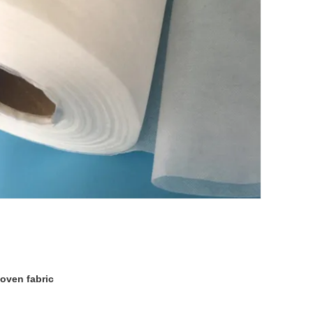
oven fabric