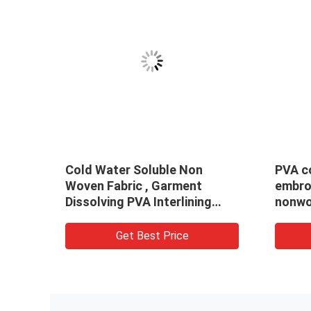
Cold Water Soluble Non
PVA cold wate
Woven Fabric , Garment
embroidery ba
Dissolving PVA Interlining
nonwoven fab
Fabric
Get Best Price
Get Be