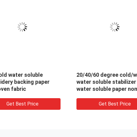
r soluble
20/40/60 degree cold/warm
cking paper
water soluble stabilizer pva
ric
water soluble paper non
woven fabric for embroidery
backing
st Price
Get Best Price