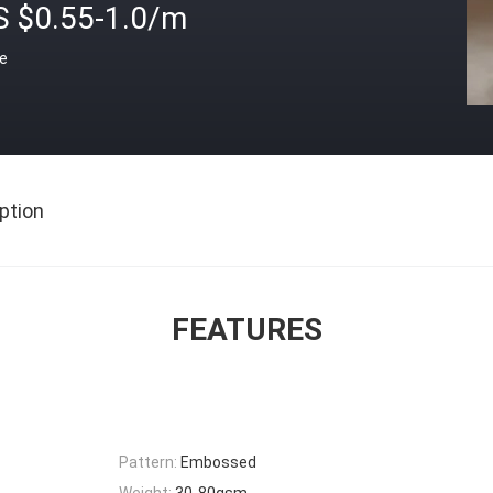
S $0.55-1.0/m
ce
ption
FEATURES
Pattern:
Embossed
Weight:
30-80gsm