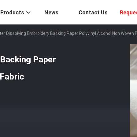
Products
News
Contact Us
Reque
er Dissolving Embroidery Backing Paper Polyvinyl Alcohol Non Woven F
 Backing Paper
Fabric