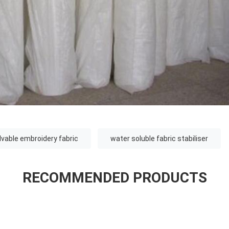
lvable embroidery fabric
water soluble fabric stabiliser
RECOMMENDED PRODUCTS