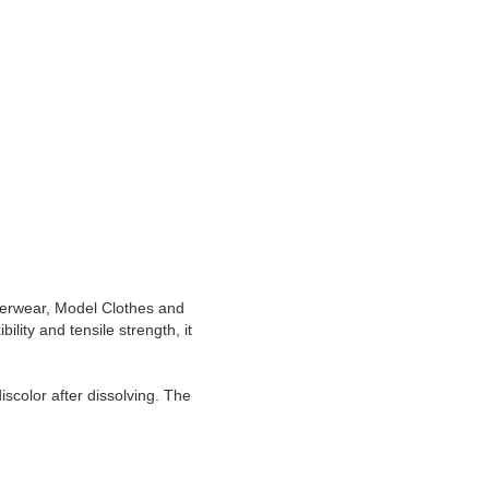
derwear, Model Clothes and
ility and tensile strength, it
iscolor after dissolving. The