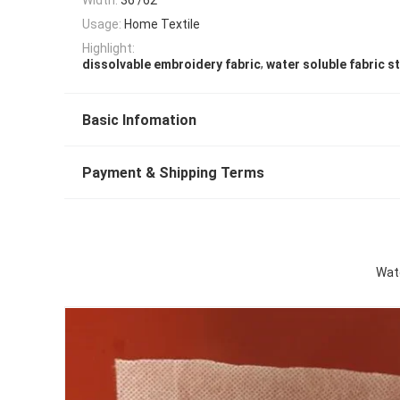
Usage:
Home Textile
Highlight:
,
dissolvable embroidery fabric
water soluble fabric st
Basic Infomation
Payment & Shipping Terms
Wate