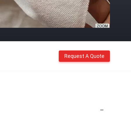
Request A Quote