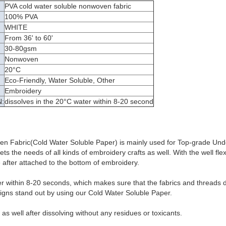
PVA cold water soluble nonwoven fabric
100% PVA
WHITE
From 36' to 60'
30-80gsm
Nonwoven
:
20°C
Eco-Friendly, Water Soluble, Other
Embroidery
:
dissolves in the 20°C water within 8-20 second
n Fabric(Cold Water Soluble Paper) is mainly used for Top-grade Un
s the needs of all kinds of embroidery crafts as well. With the well flexib
after attached to the bottom of embroidery.
er within 8-20 seconds, which makes sure that the fabrics and threads d
igns stand out by using our Cold Water Soluble Paper.
y as well after dissolving without any residues or toxicants.