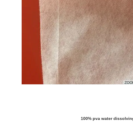
100% pva water dissolving