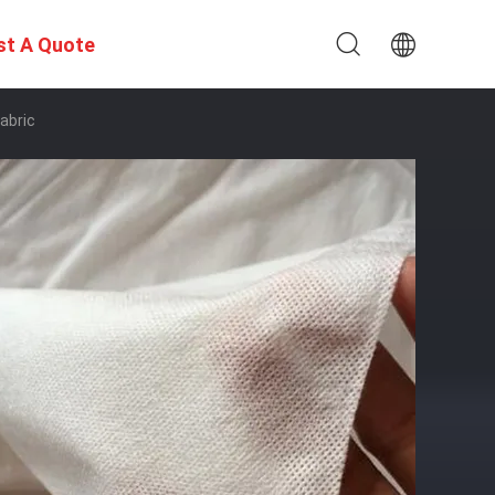
st A Quote
abric