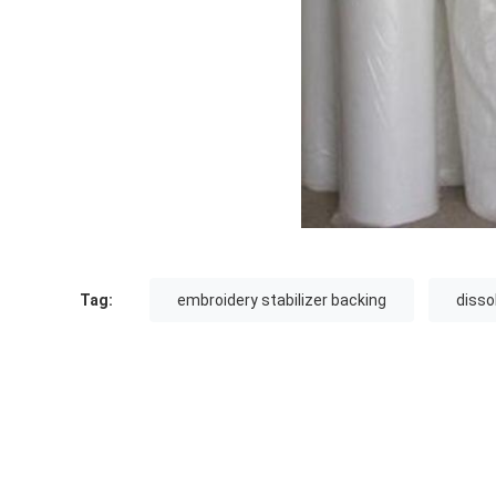
Tag:
embroidery stabilizer backing
disso