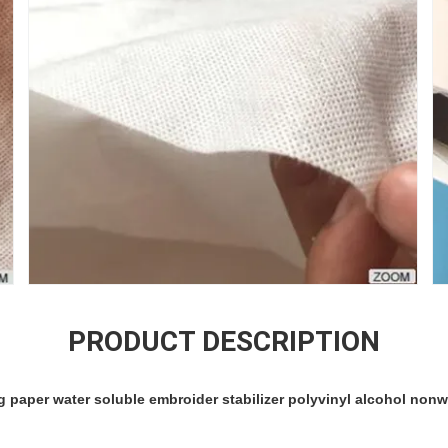
PRODUCT DESCRIPTION
 paper water soluble embroider stabilizer polyvinyl alcohol nonw