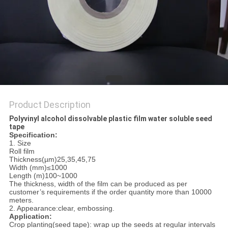
Product Description
Polyvinyl alcohol dissolvable plastic film water soluble seed
tape
Specification:
1. Size
Roll film
Thickness(µm)25,35,45,75
Width (mm)≤1000
Length (m)100~1000
The thickness, width of the film can be produced as per
customer’s requirements if the order quantity more than 10000
meters.
2. Appearance:clear, embossing.
Application:
Crop planting(seed tape): wrap up the seeds at regular intervals