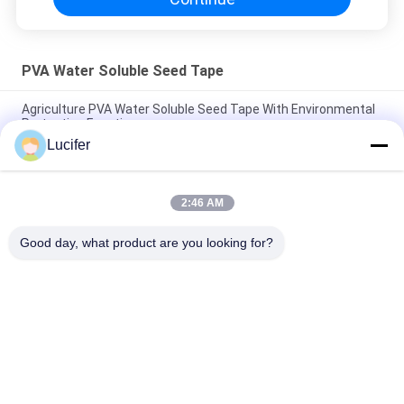
PVA Water Soluble Seed Tape
Agriculture PVA Water Soluble Seed Tape With Environmental
Protection Function
Lucifer
High Tear Resistant PVA Water Soluble Film For Seed Tape
Packaging
2:46 AM
Transparent PVA Water Soluble Seed Tape , Agricultural
Polyvinyl Alcohol Dissolvable Film
Good day, what product are you looking for?
Popular Categories
All
PVA Water Soluble 
Water Soluble 
Film
Release Film
Water Soluble Film 
PVA Water Soluble 
For Embroidery
Bag