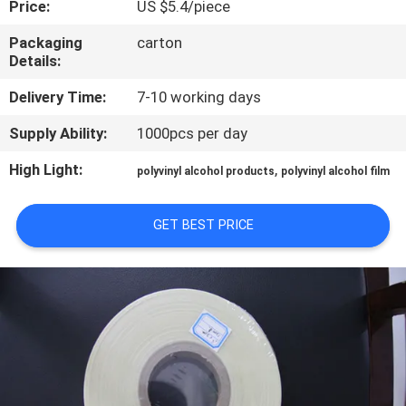
Price:
US $5.4/piece
CONTROL
Packaging
carton
Details:
NEWS
Delivery Time:
7-10 working days
REQUEST
Supply Ability:
1000pcs per day
A QUOTE
High Light:
,
polyvinyl alcohol products
polyvinyl alcohol film
SITEMAP
GET BEST PRICE
PRIVACY
POLICY