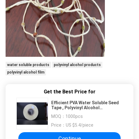
water soluble products
polyvinyl alcohol products
polyvinyl alcohol film
Get the Best Price for
Efficient PVA Water Soluble Seed
Tape , Polyvinyl Alcohol
Dissolvable Plastic Film
MOQ：
1000pcs
Price：
US $5.4/piece
Continue