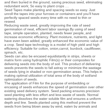
and then buried in the ground, saving precious seed, eliminating
redundant work; So easy to plant crops ....
Seed Tapes make planting and spacing seeds so easy. Just
unroll the tapes into your furrows or containers and you’ll have
perfectly spaced seeds every time with no need to thin or
reseed.
Reducing waste seed, greatly improving the rate of seed
germination of neat, efficient labor savings.By using of seed
tape, simple operation, planted, needs fewer people,.and
increase economic efficiency. Plant moisture, nutrients, and light
have even been added, greatly enhanced the economic value of
a crop. Seed tape technology is a model of high yield and high
efficiency. Suitable for cotton, onion,carrot, burdock, cauliflower,
spinach, etc.
Seeds can also be encased equidistantly in strips, sheets or
matrix form using hydrophilic Film(s) or their composites for
delivering seeds into the body of soil. This product of delivering
seeds prevents the seeds to fall astray or minimize the wastage
of seeds lying in shaded or non-germination areas. This helps in
making optimal utilization of total area of the body of soil/and
optimization of seeds.
The application of Film for the purpose of embedding or
encasing of seeds enhances the speed of germination over other
existing seed delivery system. Seed packing ensures precision
seed planting with less effort and less waste of seeds. Normal
watering dissolves the water soluble film and ensures a uniform
depth and line. Seeds planted using this method prevent the
seeds from being blown away by wind, eaten by animals and