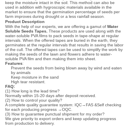
keep the moisture intact in the soil. This method can also be
used in addition with hygroscopic materials available in the
market to ensure that the germination percentage of seeds per
farm improves during drought or a less rainfall season.
Product Description
With the help of our experts, we are offering a gamut of
Water
Soluble Seeds Tapes.
These products are used along with the
water-soluble PVA films to pack seeds in tape-shape at regular
intervals. When the offered tapes are buried in the earth, they
germinates at the regular intervals that results in saving the labor
of the cull. The offered tapes can be used to simplify the work by
making the seeds of the lawn and flowers adhere to water-
soluble PVA film and then making them into sheet.
Features
:
Prevent the seeds from being blown away by wind and eaten
by animals
Keep moisture in the sand
High tear resistant.
FAQ:
(1) How long is the lead time?
Normally within 15-20 days after deposit received.
(2) How to control your quality?
A complete quality guarantee system: IQC→FAS &Self checking
for each producing progress →OQC.
(3) How to guarantee punctual shipment for my order?
We give priority to export orders and keep updating progress
from production to delivery.