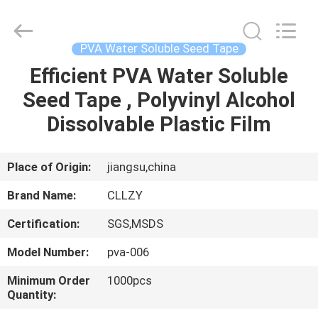
Changzhou
Greencradleland
Macromolecule
Materials
Co.,
PVA Water Soluble Seed Tape
Ltd..
All
Rights
Efficient PVA Water Soluble
HOME
Reserved.
Seed Tape , Polyvinyl Alcohol
PRODUCTS
Dissolvable Plastic Film
ABOUT
Place of Origin:
jiangsu,china
US
Brand Name:
CLLZY
Certification:
SGS,MSDS
FACTORY
Model Number:
pva-006
TOUR
Minimum Order
1000pcs
Quantity:
QUALITY