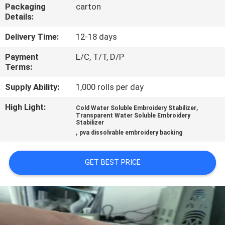
CONTROL
Packaging
carton
Details:
NEWS
Delivery Time:
12-18 days
Payment
L/C, T/T, D/P
Terms:
REQUEST
A QUOTE
Supply Ability:
1,000 rolls per day
High Light:
,
Cold Water Soluble Embroidery Stabilizer
Transparent Water Soluble Embroidery
SITEMAP
Stabilizer
,
pva dissolvable embroidery backing
PRIVACY
GET BEST PRICE
POLICY