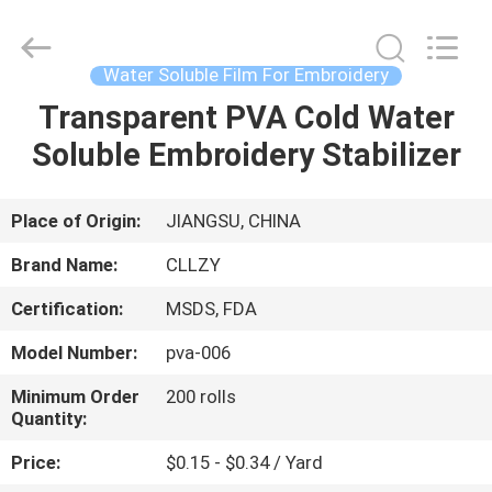
Changzhou
Greencradleland
Macromolecule
Materials
Co.,
Water Soluble Film For Embroidery
Ltd..
All
Rights
Transparent PVA Cold Water
HOME
Reserved.
Soluble Embroidery Stabilizer
PRODUCTS
Place of Origin:
JIANGSU, CHINA
ABOUT
Brand Name:
CLLZY
US
Certification:
MSDS, FDA
Model Number:
pva-006
FACTORY
TOUR
Minimum Order
200 rolls
Quantity:
Price:
$0.15 - $0.34 / Yard
QUALITY