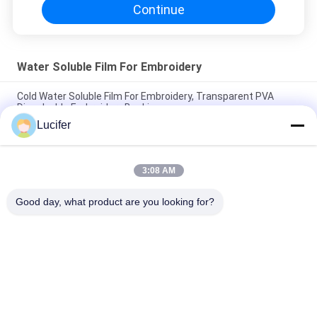
Continue
Water Soluble Film For Embroidery
Cold Water Soluble Film For Embroidery, Transparent PVA
Dissolvable Embroidery Backing
Lucifer
Embroidery Interlining PVA Water Soluble Stabilizer SGS /
MSDS Approval
3:08 AM
100% PVA Water Soluble Film For Embroidery / Lace Dress Cold
Water Soluble Stabiliser
Good day, what product are you looking for?
Popular Categories
All
PVA Water Soluble 
Water Soluble 
Film
Release Film
Water Soluble Film 
PVA Water Soluble 