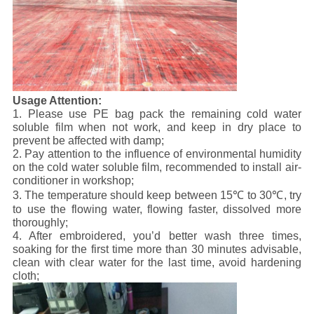
U
sage Attention:
1. Please use PE bag pack the remaining cold water
soluble film when not work, and keep in dry place to
prevent be affected with damp;
2. Pay attention to the influence of environmental humidity
on the cold water soluble film, recommended to install air-
conditioner in workshop;
3. The temperature should keep between 15℃ to 30℃, try
to use the flowing water, flowing faster, dissolved more
thoroughly;
4. After embroidered, you’d better wash three times,
soaking for the first time more than 30 minutes advisable,
clean with clear water for the last time, avoid hardening
cloth;