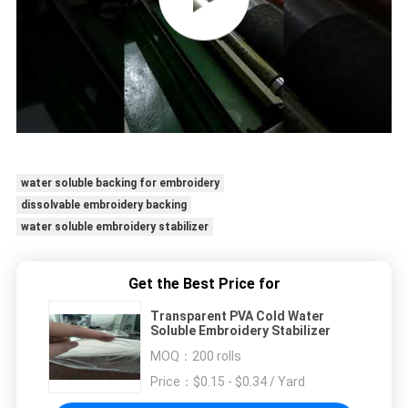
water soluble backing for embroidery
dissolvable embroidery backing
water soluble embroidery stabilizer
Get the Best Price for
Transparent PVA Cold Water
Soluble Embroidery Stabilizer
MOQ：
200 rolls
Price：
$0.15 - $0.34 / Yard