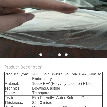
Product Description
Product Type:
20C Cold Water Soluble PVA Film for
Embroidery
Material:
100% PVA(Polyvinyl alcohol) Fiber
Technics:
Blowing,Casting
Color:
Transparent
Feature:
Eco-Friendly, Water Soluble, Other
Thickness:
25-40 micron