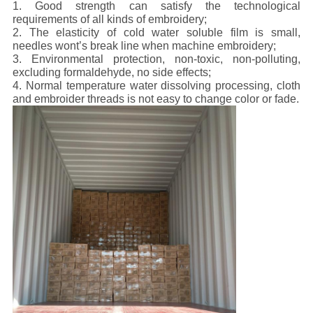
1. Good strength can satisfy the technological
requirements of all kinds of embroidery;
2. The elasticity of cold water soluble film is small,
needles wont’s break line when machine embroidery;
3. Environmental protection, non-toxic, non-polluting,
excluding formaldehyde, no side effects;
4. Normal temperature water dissolving processing, cloth
and embroider threads is not easy to change color or fade.