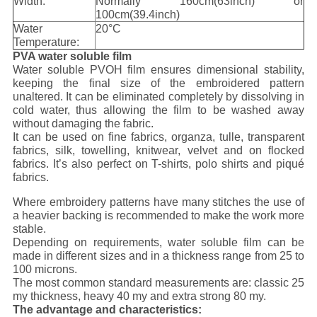
Width:
Normally 160cm(63inch) or
100cm(39.4inch)
Water
20°C
Temperature:
PVA water soluble film
Water soluble PVOH film ensures dimensional stability,
keeping the final size of the embroidered pattern
unaltered. It can be eliminated completely by dissolving in
cold water, thus allowing the film to be washed away
without damaging the fabric.
It can be used on fine fabrics, organza, tulle, transparent
fabrics, silk, towelling, knitwear, velvet and on flocked
fabrics. It’s also perfect on T-shirts, polo shirts and piqué
fabrics.
Where embroidery patterns have many stitches the use of
a heavier backing is recommended to make the work more
stable.
Depending on requirements, water soluble film can be
made in different sizes and in a thickness range from 25 to
100 microns.
The most common standard measurements are: classic 25
my thickness, heavy 40 my and extra strong 80 my.
The advantage and characteristics: