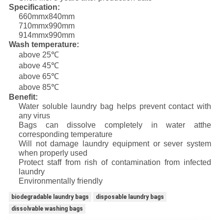
Specification:
660mmx840mm
710mmx990mm
914mmx990mm
Wash temperature:
above 25℃
above 45℃
above 65℃
above 85℃
Benefit:
Water soluble laundry bag helps prevent contact with
any virus
Bags can dissolve completely in water atthe
corresponding temperature
Will not damage laundry equipment or sever system
when properly used
Protect staff from rish of contamination from infected
laundry
Environmentally friendly
biodegradable laundry bags
disposable laundry bags
dissolvable washing bags