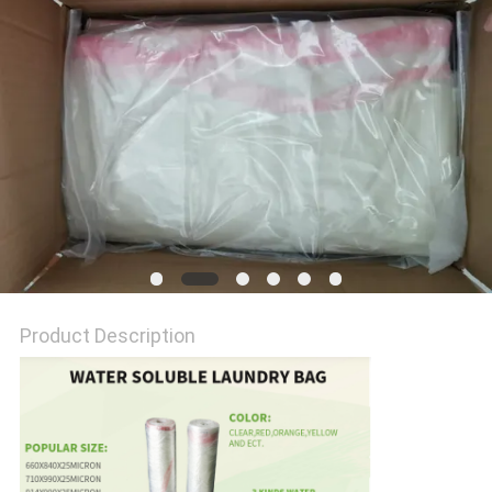
Product Description