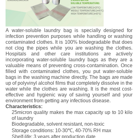
A water-soluble laundry bag is specially designed for
infection prevention purposes while handling or washing
contaminated clothes. It is 100% biodegradable that does
not clog the pipes while you are washing the clothes.
Hospitals and other care institutions are actively
incorporating water-soluble laundry bags as they are a
valuable means of preventing cross-contamination. Once
filled with contaminated clothes, you put water-soluble
bags in the washing machine directly. The bags are made
up of polyvinyl alcohol films that completely dissolve in the
water while the clothes are washing. It is the most cost-
effective and hygienic way of saving yourself and your
environment from getting any infectious disease.
Characteristics:
25micron quality makes the max capacity up to 10 kilo
of laundry
Biodegradable, solvent resistant, non-toxic
Storage conditions: 10-30℃, 40-70% RH max
Shelf-life: 3 years after production date