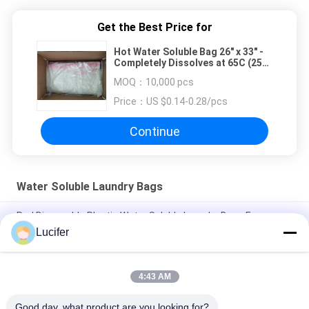
Get the Best Price for
Hot Water Soluble Bag 26" x 33" -
Completely Dissolves at 65C (25
pack) - CLEAR
MOQ：
10,000 pcs
Price：
US $0.14-0.28/pcs
Continue
Water Soluble Laundry Bags
Red Disposable Plastic Water Soluble Laundry Bags For
Medical / Hospital
Lucifer
Disposable PVA Water Soluble Laundry Bag, Hospital
Dissolvable Washing Bags
4:43 AM
26" x 33" 0.8 mil Water Soluble Bag, 200pcs/Box
Good day, what product are you looking for?