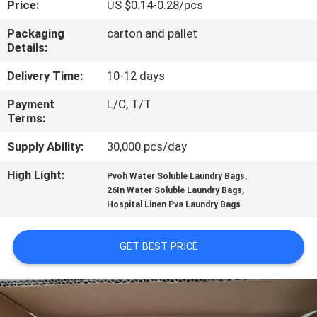
Price:
US $0.14-0.28/pcs
CONTROL
Packaging
carton and pallet
Details:
NEWS
Delivery Time:
10-12 days
REQUEST
Payment
L/C, T/T
Terms:
A QUOTE
Supply Ability:
30,000 pcs/day
SITEMAP
High Light:
,
Pvoh Water Soluble Laundry Bags
,
26In Water Soluble Laundry Bags
Hospital Linen Pva Laundry Bags
PRIVACY
POLICY
GET BEST PRICE