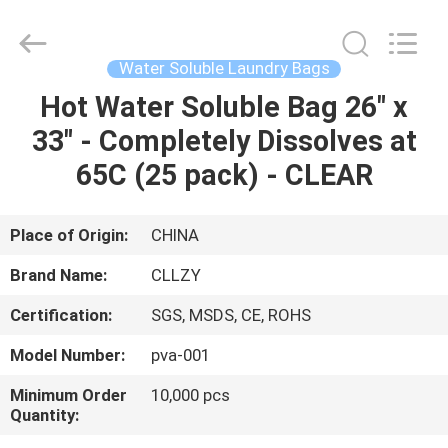
Changzhou
Greencradleland
Macromolecule
Materials
Co.,
Water Soluble Laundry Bags
Ltd..
All
Rights
Hot Water Soluble Bag 26" x
HOME
Reserved.
33" - Completely Dissolves at
PRODUCTS
65C (25 pack) - CLEAR
ABOUT
Place of Origin:
CHINA
US
Brand Name:
CLLZY
Certification:
SGS, MSDS, CE, ROHS
FACTORY
Model Number:
pva-001
TOUR
Minimum Order
10,000 pcs
Quantity:
QUALITY