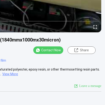
lm (1840mmx1000mx30micron)
Contact Now
Share
 film
turated polyester, epoxy resin, or other thermosetting resin parts.
.
View More
Leave a message