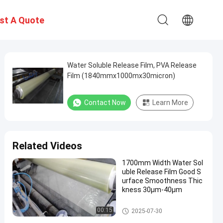
st A Quote
Water Soluble Release Film, PVA Release
Film (1840mmx1000mx30micron)
Contact Now
Learn More
Related Videos
1700mm Width Water Sol
uble Release Film Good S
urface Smoothness Thic
kness 30μm-40μm
Water Soluble Release Film
00:15
2025-07-30