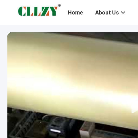
Home
About Us