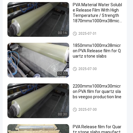
PVA Material Water Solubl
e Release Film With High
Temperature / Strength
1870mmx1000mx38micr
on
Water Soluble Release Film
00:16
2025-07-31
1850mmx1000mx38micr
on PVA Release film for Q
uartz stone slabs
Water Soluble Release Film
2025-07-30
02:55
2200mmx1000mx30micr
on PVA film for quartz sla
bs veegoo production line
Water Soluble Release Film
2025-07-30
00:30
PVA Release film for Quar
tz stone slabs manufact