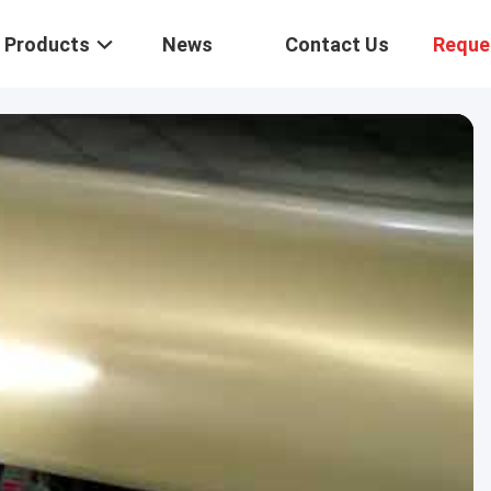
Products
News
Contact Us
Reque