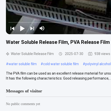
Water Soluble Release Film, PVA Release Fi
Water Soluble Release Film
2025-07-30
938 views
#
water soluble film
#
cold water soluble film
#
polyvinyl alcohol
The PVA film can be used as an excellent release material for unsa
It has the following characteristics: Good releasing performance, ..
Messages of visitor
No public comments yet