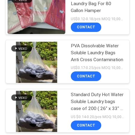
Laundry Bag For 80
Gallon Hamper
US$0.12-0.18/pcs MOQ:10,000 pcs
CONTACT
PVA Dissolvable Water
Soluble Laundry Bags
Anti Cross Contamination
US$0.17-0.25/pcs MOQ:10,000 pcs
CONTACT
Standard Duty Hot Water
Soluble Laundry bags
case of 200 ( 26″ x 33″ x
0.8mil)
US $0.14-0.20/pcs MOQ:10,000 pcs
CONTACT