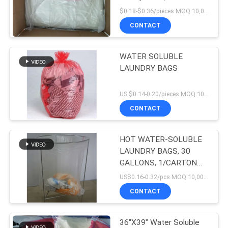
200pieces/box
$0.18-$0.36/pieces MOQ:10,000 pieces
CONTACT
WATER SOLUBLE
LAUNDRY BAGS
US $0.14-0.20/pieces MOQ:10,000 pieces
CONTACT
HOT WATER-SOLUBLE
LAUNDRY BAGS, 30
GALLONS, 1/CARTON
(200 BAGS/CARTON)
US$0.16-0.32/pcs MOQ:10,000 pcs
CONTACT
36"X39" Water Soluble