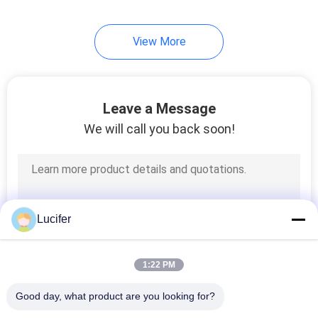
View More
Leave a Message
We will call you back soon!
Lucifer
1:22 PM
Good day, what product are you looking for?