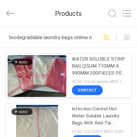
Changzhou
Greencradleland
Macromolecule
Products
Materials
Co.,
Ltd..
All
Rights
HOME
Reserved.
biodegradable laundry bags online manufacture
PRODUCTS
WATER SOLUBLE STRIP
BAG (25UM 710MM X
ABOUT
990MM 200PIECES PER
US
CARTON)
US $0.15-0.26 /pieces MOQ:10,000 pieces
CONTACT
FACTORY
Infection Control Hot
TOUR
Water Soluble Laundry
Bags With Red Tie
QUALITY
660mmx840mm
US $0.12-0.35/pcs MOQ:10,000pcs