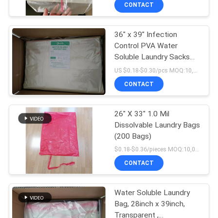
CONTROL
CONTACT
36" x 39" Infection
NEWS
Control PVA Water
Soluble Laundry Sacks
REQUEST
With Red Tie
US $0.18-$0.30/pcs MOQ:10,000 pcs
A QUOTE
CONTACT
SITEMAP
26" X 33" 1.0 Mil
Dissolvable Laundry Bags
(200 Bags)
PRIVACY
$0.18-$0.36/pieces MOQ:10,000 pieces
POLICY
CONTACT
Water Soluble Laundry
Bag, 28inch x 39inch,
Transparent ,