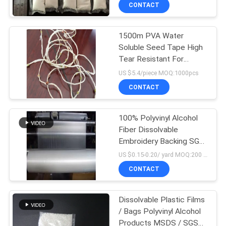
CONTROL
CONTACT
1500m PVA Water
NEWS
Soluble Seed Tape High
Tear Resistant For
REQUEST
Agriculture
US $5.4/piece MOQ:1000pcs
A QUOTE
CONTACT
SITEMAP
100% Polyvinyl Alcohol
Fiber Dissolvable
Embroidery Backing SGS
PRIVACY
/ MSDS Certified
US $0.15-0.20/ yard MOQ:200 rolls
POLICY
CONTACT
Dissolvable Plastic Films
/ Bags Polyvinyl Alcohol
Products MSDS / SGS