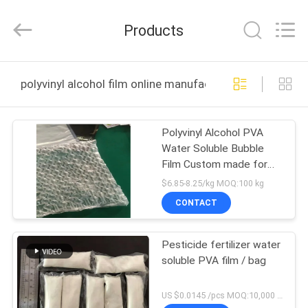
Changzhou
Greencradleland
Macromolecule
Products
Materials
Co.,
Ltd..
All
Rights
HOME
Reserved.
polyvinyl alcohol film online manufacture
PRODUCTS
Polyvinyl Alcohol PVA
Water Soluble Bubble
ABOUT
Film Custom made for
US
Packaging
$6.85-8.25/kg MOQ:100 kg
CONTACT
FACTORY
Pesticide fertilizer water
TOUR
soluble PVA film / bag
QUALITY
US $0.0145 /pcs MOQ:10,000 pcs