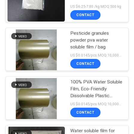
Passed
US $6.25-7.80 /kg MOQ:500 kg
CONTACT
Pesticide granules
powder pva water
soluble film / bag
US $0.0145/pcs MOQ:10,000pcs
CONTACT
100% PVA Water Soluble
Film, Eco-Friendly
Dissolvable Plastic
Pouches
US $0.0145/pcs MOQ:10,000pcs
CONTACT
Water soluble film for