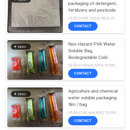
packaging of detergent,
fertilizers and pesticide
US $0.05-$0.15/pcs MOQ:10,000pcs
CONTACT
Non-Hazard PVA Water
Soluble Bag,
Biodegradable Cold
Water Soluble Film
US $0.0145/pcs MOQ:10,000pcs
CONTACT
Agriculture and chemical
water soluble packaging
film / bag
US $0.0145 /pcs MOQ:10,000 pcs
CONTACT