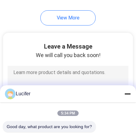
View More
Leave a Message
We will call you back soon!
Lucifer
5:34 PM
Good day, what product are you looking for?