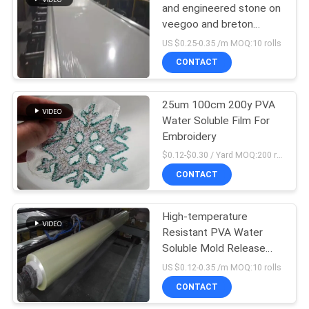
and engineered stone on
veegoo and breton
production lines
US $0.25-0.35 /m MOQ:10 rolls
CONTACT
25um 100cm 200y PVA
Water Soluble Film For
Embroidery
$0.12-$0.30 / Yard MOQ:200 rolls
CONTACT
High-temperature
Resistant PVA Water
Soluble Mold Release
Film For Countertops
US $0.12-0.35 /m MOQ:10 rolls
And Solid Surface
CONTACT