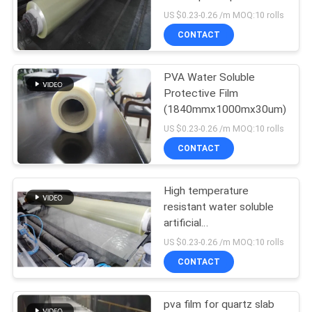
Thickness Optional
US $0.23-0.26 /m MOQ:10 rolls
CONTACT
PVA Water Soluble
Protective Film
(1840mmx1000mx30um)
US $0.23-0.26 /m MOQ:10 rolls
CONTACT
High temperature
resistant water soluble
artificial
marble/helmet/automotive
US $0.23-0.26 /m MOQ:10 rolls
silicone tube release film
CONTACT
pva film for quartz slab