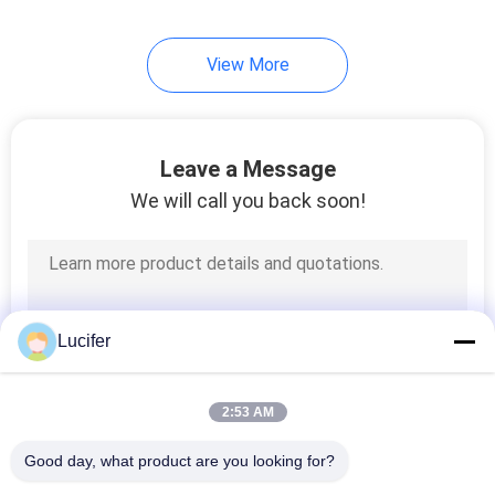
View More
Leave a Message
We will call you back soon!
Lucifer
2:53 AM
Good day, what product are you looking for?