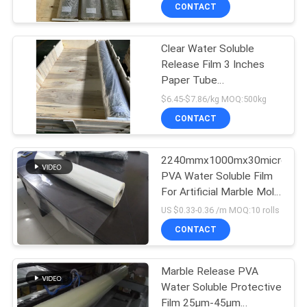
CONTROL
CONTACT
Clear Water Soluble
NEWS
Release Film 3 Inches
Paper Tube
REQUEST
Environmentally Friendly
$6.45-$7.86/kg MOQ:500kg
Material
A QUOTE
CONTACT
SITEMAP
2240mmx1000mx30micron
PVA Water Soluble Film
For Artificial Marble Mold
PRIVACY
Release-CLLZY
US $0.33-0.36 /m MOQ:10 rolls
Protective Film
POLICY
CONTACT
Marble Release PVA
Water Soluble Protective
Film 25μm-45μm