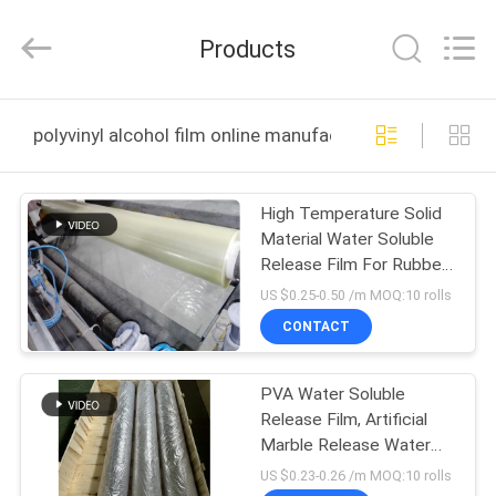
Changzhou
Greencradleland
Macromolecule
Products
Materials
Co.,
Ltd..
All
Rights
HOME
Reserved.
polyvinyl alcohol film online manufacture
PRODUCTS
High Temperature Solid
Material Water Soluble
ABOUT
Release Film For Rubber
US
Mould Release
US $0.25-0.50 /m MOQ:10 rolls
CONTACT
FACTORY
PVA Water Soluble
TOUR
Release Film, Artificial
Marble Release Water
QUALITY
Soluble Protective Film
US $0.23-0.26 /m MOQ:10 rolls