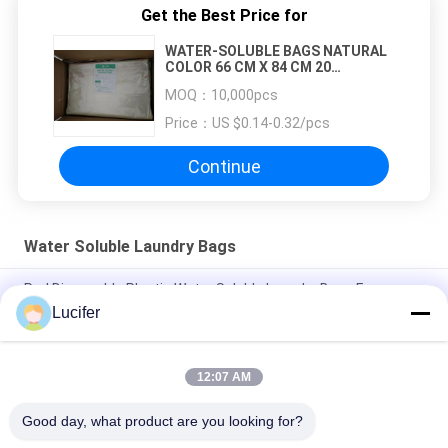
Get the Best Price for
WATER-SOLUBLE BAGS NATURAL
COLOR 66 CM X 84 CM 20
MICRONS
MOQ：
10,000pcs
Price：
US $0.14-0.32/pcs
Continue
Water Soluble Laundry Bags
Red Disposable Plastic Water Soluble Laundry Bags For
Medical / Hospital
Lucifer
Disposable PVA Water Soluble Laundry Bag, Hospital
Dissolvable Washing Bags
12:07 AM
26" x 33" 0.8 mil Water Soluble Bag, 200pcs/Box
Good day, what product are you looking for?