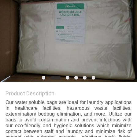
Product Description
Our water soluble bags are ideal for laundry applications
in healthcare facilities, hazardous waste facilities,
extermination/ bedbug elimination, and more. Utilize our
bags to avoid contamination and prevent infectious with
our eco-friendly and hygienic solutions which minimize
contact between staff and laundry and minimize risk of