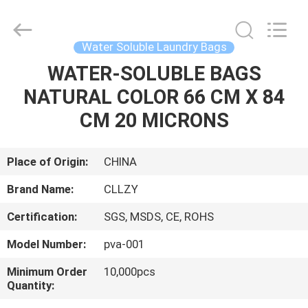
Changzhou
Greencradleland
Macromolecule
Materials
Co.,
Water Soluble Laundry Bags
Ltd..
All
Rights
WATER-SOLUBLE BAGS
HOME
Reserved.
NATURAL COLOR 66 CM X 84
PRODUCTS
CM 20 MICRONS
ABOUT
Place of Origin:
CHINA
US
Brand Name:
CLLZY
Certification:
SGS, MSDS, CE, ROHS
FACTORY
Model Number:
pva-001
TOUR
Minimum Order
10,000pcs
Quantity:
QUALITY