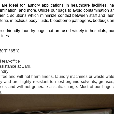
re ideal for laundry applications in healthcare facilities, ha
imination, and more. Utilize our bags to avoid contamination an
gienic solutions which minimize contact between staff and laun
cteria, infectious body fluids, bloodborne pathogens, bedbugs a
co-friendly laundry bags that are used widely in hospitals, nu
tries.
150°F / 65°C
tear-off tie
sistance at 1 Mil.
undry
x free and will not harm linens, laundry machines or waste wat
y and are highly resistant to most organic solvents, greases,
es and will not generate a static charge. Most of our bags cl
g.