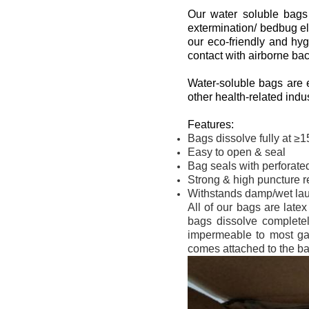
Our water soluble bags a
extermination/ bedbug el
our eco-friendly and hy
contact with airborne ba
Water-soluble bags are e
other health-related indus
Features:
Bags dissolve fully at ≥
Easy to open & seal
Bag seals with perforated 
Strong & high puncture re
Withstands damp/wet la
All of our bags are late
bags dissolve completel
impermeable to most gas
comes attached to the ba