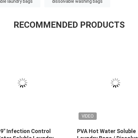
ble laundry bags
dissolvable washing bags
RECOMMENDED PRODUCTS
VIDEO
soluble
Red Disposable Plastic Water