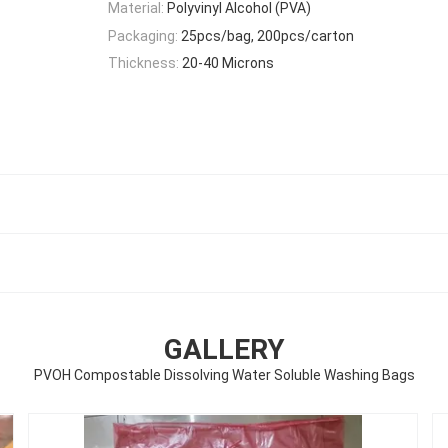
Material:
Polyvinyl Alcohol (PVA)
Packaging:
25pcs/bag, 200pcs/carton
Thickness:
20-40 Microns
GALLERY
PVOH Compostable Dissolving Water Soluble Washing Bags