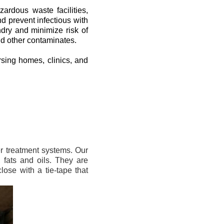
zardous waste facilities,
d prevent infectious with
dry and minimize risk of
nd other contaminates.
rsing homes, clinics, and
er treatment systems. Our
 fats and oils. They are
ose with a tie-tape that