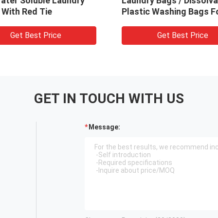
r hospital
Soluble Laundry Bags For
 660mm x 25um
Medical / Hospital
t Price
Get Best Price
GET IN TOUCH WITH US
Message: