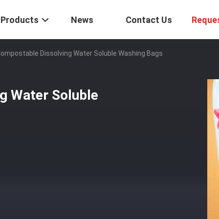
Products
News
Contact Us
Reque
ompostable Dissolving Water Soluble Washing Bags
g Water Soluble