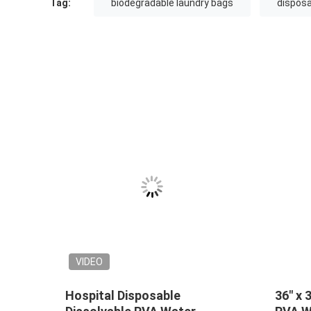
Tag:
biodegradable laundry bags
disposa
VIDEO
VIDEO
PVA Hot Water Soluble
Pink hot water 