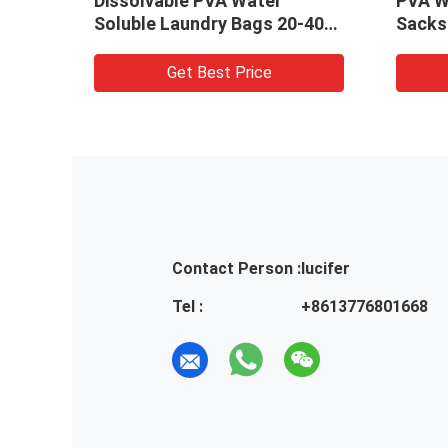
Laundry Bags / Dissolvable
laundry bags fo
Plastic Washing Bags For
linen 840mm x
Hospital
Get Best Price
Get Bes
Contact Person :
lucifer
Tel :
+8613776801668