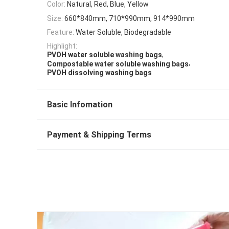
Color:
Natural, Red, Blue, Yellow
Size:
660*840mm, 710*990mm, 914*990mm
Feature:
Water Soluble, Biodegradable
Highlight:
,
PVOH water soluble washing bags
,
Compostable water soluble washing bags
PVOH dissolving washing bags
Basic Infomation
Payment & Shipping Terms