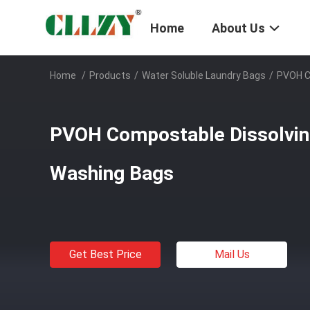
Home
About Us
Home
/
Products
/
Water Soluble Laundry Bags
/
PVOH C
PVOH Compostable Dissolvin
Washing Bags
Get Best Price
Mail Us