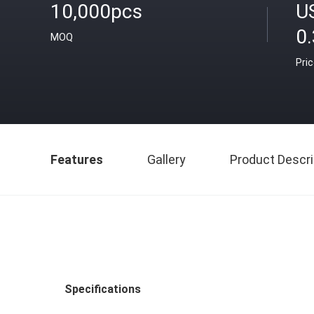
10,000pcs
U
0
MOQ
Pri
Features
Gallery
Product Descri
Specifications