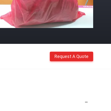
Request A Quote