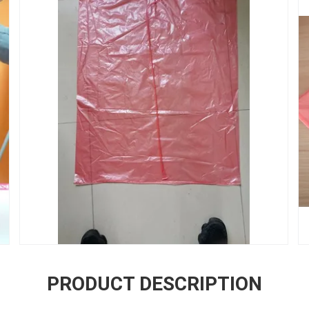
PRODUCT DESCRIPTION