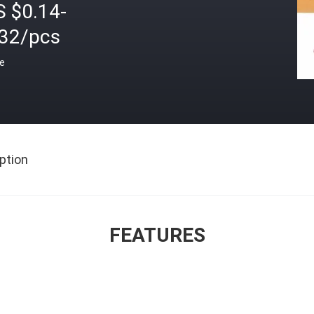
S $0.14-
.32/pcs
ce
ption
FEATURES