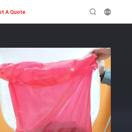
st A Quote