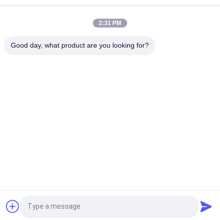
Disposable PVA Water Soluble Laundry Bag, Hospital
2:31 PM
Dissolvable Washing Bags
Good day, what product are you looking for?
26" x 33" 0.8 mil Water Soluble Bag, 200pcs/Box
Popular Categories
All
PVA Water Soluble 
Water Soluble 
Film
Release Film
Water Soluble Film 
PVA Water Soluble 
For Embroidery
Bag
Water Soluble 
Water Soluble Non 
Laundry Bags
Woven Fabric
PVA Water Soluble 
Biodegradable 
Request a Quote
Seed Tape
Plastic Film