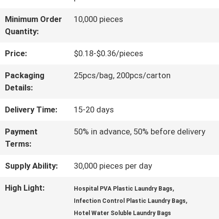
QUALITY
Minimum Order
10,000 pieces
Quantity:
CONTROL
Price:
$0.18-$0.36/pieces
NEWS
Packaging
25pcs/bag, 200pcs/carton
Details:
REQUEST
Delivery Time:
15-20 days
A QUOTE
Payment
50% in advance, 50% before delivery
Terms:
SITEMAP
Supply Ability:
30,000 pieces per day
High Light:
,
Hospital PVA Plastic Laundry Bags
,
PRIVACY
Infection Control Plastic Laundry Bags
Hotel Water Soluble Laundry Bags