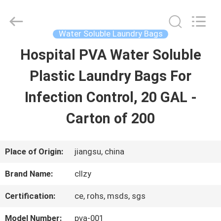
Changzhou
Greencradleland
Macromolecule
Materials
Water Soluble Laundry Bags
Co.,
Ltd..
Hospital PVA Water Soluble
HOME
All
Rights
Reserved.
Plastic Laundry Bags For
PRODUCTS
Infection Control, 20 GAL -
Carton of 200
ABOUT
US
Place of Origin:
jiangsu, china
Brand Name:
cllzy
FACTORY
Certification:
ce, rohs, msds, sgs
TOUR
Model Number:
pva-001