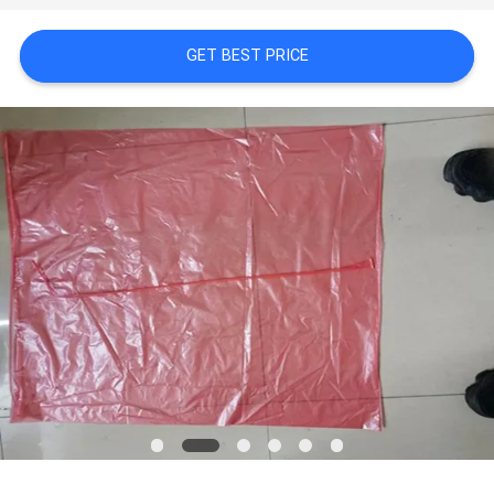
POLICY
GET BEST PRICE