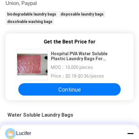
Union, Paypal
biodegradable laundry bags
disposable laundry bags
dissolvable washing bags
Get the Best Price for
Hospital PVA Water Soluble
Plastic Laundry Bags For
Infection Control, 20 GAL - Carton
MOQ：
10,000 pieces
of 200
Price：
$0.18-$0.36/pieces
Continue
Water Soluble Laundry Bags
Red Disposable Plastic Water Soluble Laundry Bags For
Lucifer
Medical / Hospital