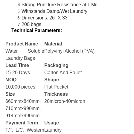
Strong Puncture Resistance at 1 Mil.
Withstands Damp/Wet Laundry
Dimensions: 26" X 33"
200 bags
Technical Parameters:
Product Name
Material
Water Soluble
Polyvinyl Alcohol (PVA)
Laundry Bags
Lead Time
Packaging
15-20 Days
Carton And Pallet
MOQ
Shape
10,000 pieces
Flat Pocket
Size
Thickness
660mmx840mm,
20micron-40micron
710mmx990mm,
914mmx990mm
Payment Term
Usage
T/T, L/C, Western
Laundry