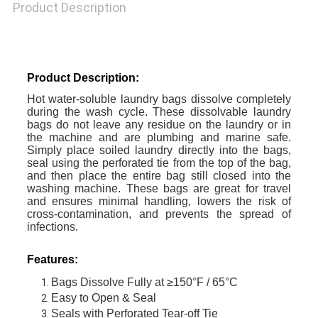
Product Description
Product Description:
Hot water-soluble laundry bags dissolve completely
during the wash cycle. These dissolvable laundry
bags do not leave any residue on the laundry or in
the machine and are plumbing and marine safe.
Simply place soiled laundry directly into the bags,
seal using the perforated tie from the top of the bag,
and then place the entire bag still closed into the
washing machine. These bags are great for travel
and ensures minimal handling, lowers the risk of
cross-contamination, and prevents the spread of
infections.
Features:
Bags Dissolve Fully at ≥150°F / 65°C
Easy to Open & Seal
Seals with Perforated Tear-off Tie